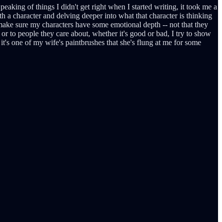
peaking of things I didn't get right when I started writing, it took me a
th a character and delving deeper into what that character is thinking
to make sure my characters have some emotional depth -- not that they
or to people they care about, whether it's good or bad, I try to show
 it's one of my wife's paintbrushes that she's flung at me for some