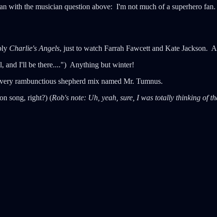
than with the musician question above: I'm not much of a superhero fan.
bly
Charlie's Angels
, just to watch Farrah Fawcett and Kate Jackson. 
, and I'll be there....") Anything but winter!
 a very rambunctious shepherd mix named Mr. Tumnus.
 song, right?) (
Rob's note: Uh, yeah, sure, I was totally thinking of th