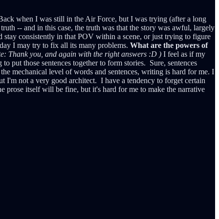
ck when I was still in the Air Force, but I was trying (after a long
truth -- and in this case, the truth was that the story was awful, largely
stay consistently in that POV within a scene, or just trying to figure
day I may try to fix all its many problems.
What are the powers of
te: Thank you, and again with the right answers :D )
I feel as if my
g to put those sentences together to form stories. Sure, sentences
the mechanical level of words and sentences, writing is hard for me. I
ut I'm not a very good architect. I have a tendency to forget certain
e prose itself will be fine, but it's hard for me to make the narrative