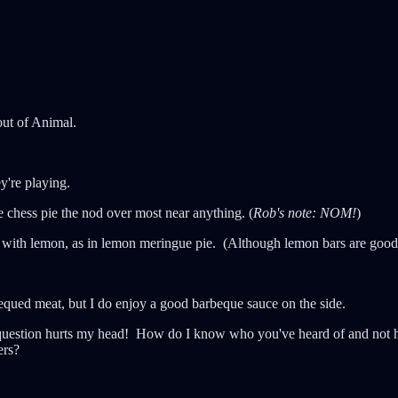
out of Animal.
y're playing.
e chess pie the nod over most near anything. (
Rob's note: NOM!
)
 with lemon, as in lemon meringue pie. (Although lemon bars are good, 
equed meat, but I do enjoy a good barbeque sauce on the side.
question hurts my head! How do I know who you've heard of and not he
ers?