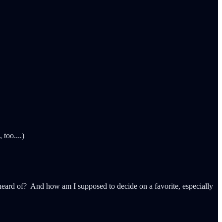
too....)
ard of? And how am I supposed to decide on a favorite, especially