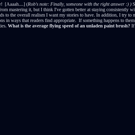
 [Aaaah....] (
Rob's note: Finally, someone with the right answer :) )
S
om mastering it, but I think I've gotten better at staying consistently wi
ds to the overall realism I want my stories to have. In addition, I try 
ions in ways that readers find appropriate. If something happens to them 
ties.
What is the average flying speed of an unladen paint brush?
If