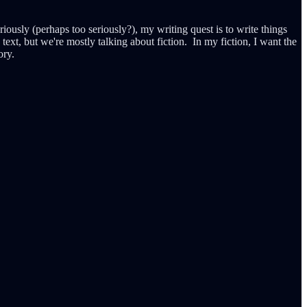
e seriously (perhaps too seriously?), my writing quest is to write things
 text, but we're mostly talking about fiction. In my fiction, I want the
ory.