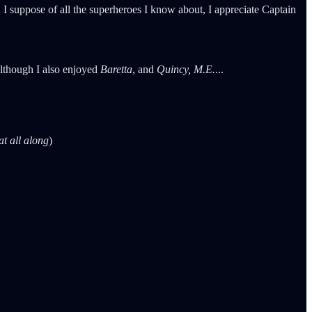
 I suppose of all the superheroes I know about, I appreciate Captain
Although I also enjoyed
Baretta
, and
Quincy, M.E.
...
at all along
)