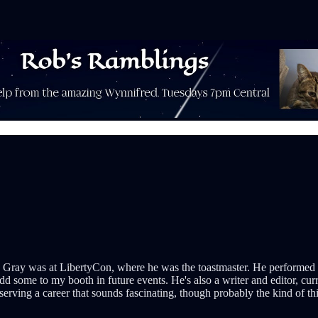
 Gray was at LibertyCon, where he was the toastmaster. He performed a f
 some to my booth in future events. He's also a writer and editor, cur
serving a career that sounds fascinating, though probably the kind of th