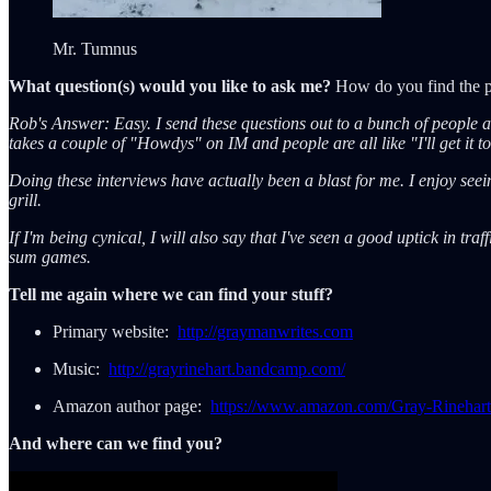
Mr. Tumnus
What question(s) would you like to ask me?
How do you find the pat
Rob's Answer: Easy. I send these questions out to a bunch of people and
takes a couple of "Howdys" on IM and people are all like "I'll get it t
Doing these interviews have actually been a blast for me. I enjoy see
grill.
If I'm being cynical, I will also say that I've seen a good uptick in tr
sum games.
Tell me again where we can find your stuff?
Primary website:
http://graymanwrites.com
Music:
http://grayrinehart.bandcamp.com/
Amazon author page:
https://www.amazon.com/Gray-Rineh
And where can we find you?