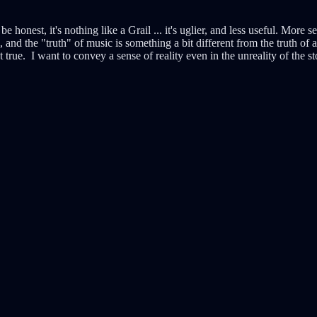
 to be honest, it's nothing like a Grail ... it's uglier, and less useful. Mor
and the "truth" of music is something a bit different from the truth of a
 true. I want to convey a sense of reality even in the unreality of the st