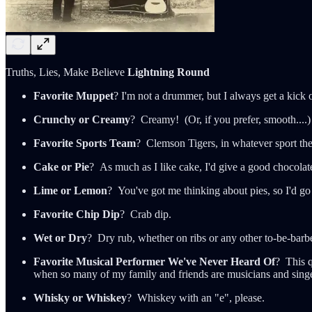
Truths, Lies, Make Believe
Lightning Round
Favorite Muppet
? I'm not a drummer, but I always get a kick 
Crunchy or Creamy
? Creamy! (Or, if you prefer, smooth....)
Favorite Sports Team
? Clemson Tigers, in whatever sport the
Cake or Pie
? As much as I like cake, I'd give a good chocolat
Lime or Lemon
? You've got me thinking about pies, so I'd go
Favorite Chip Dip
? Crab dip.
Wet or Dry
? Dry rub, whether on ribs or any other to-be-barb
Favorite Musical Performer We've Never Heard Of
? This 
when so many of my family and friends are musicians and sing
Whisky or Whiskey
? Whiskey with an "e", please.