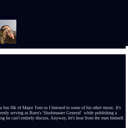
un filk of Major Tom so I listened to some of his other music. It's
rently serving as Baen's 'Slushmaster General' while publishing a
ing he can't entirely discuss. Anyway, let's hear from the man himself.