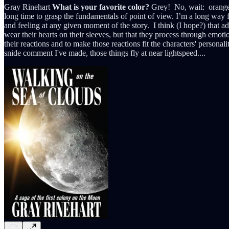
Gray Rinehart
What is your favorite color?
Grey! No, wait: orange!
long time to grasp the fundamentals of point of view. I’m a long way fr
and feeling at any given moment of the story. I think (I hope?) that ad
wear their hearts on their sleeves, but that they process through emot
their reactions and to make those reactions fit the characters' personali
snide comment I've made, those things fly at near lightspeed....