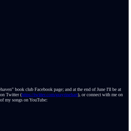
rehaven" book club Facebook page; and at the end of June I'll be at
on Twitter (
https://twitter.com/grayrinehart
), or connect with me on
ee of my songs on YouTube: