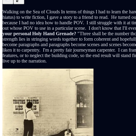
Walking on the Sea of Clouds In terms of things I had to learn the har
hiatus) to write fiction, I gave a story to a friend to read. He turned o
because I had no idea how to handle POV. I still struggle with it at ti
out whose POV to use in a particular scene. I don't know that I'll eve
your personal Holy Hand Grenade?
"Three shall be the number tho
strength lies in stringing words together to form coherent and hopefull
become paragraphs and paragraphs become scenes and scenes become stori
liken it to carpentry. I'm a pretty fair journeyman carpenter. I can fr
features, or to neglect the building code, so the end result will stand f
live up to the narration.