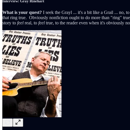
Interview: Gray Rinehart
What is your quest?
I seek the Grayl ... it's a bit like a Grail ... no,
that ring true. Obviously nonfiction ought to do more than "ring" true, 
story to
feel
real, to
feel
true, to the reader even when it's obviously not