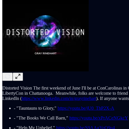
Distorted Vision The first weekend of June I'll be at ConCarolinas in 
LibertyCon in Chattanooga. Meanwhile, folks are welcome to friend
LinkedIn (
https://www.linkedin.com/in/grayrinehart
). If anyone want
- "Tauntauns to Glory,"
https://youtu.be/jU0_ThP2X-A
- "The Books We Call Baen,"
https://youtu.be/xPrACeNGkcY
- "Help My Unbelief,"
https://youtu.be/S9AAgYqO9u4