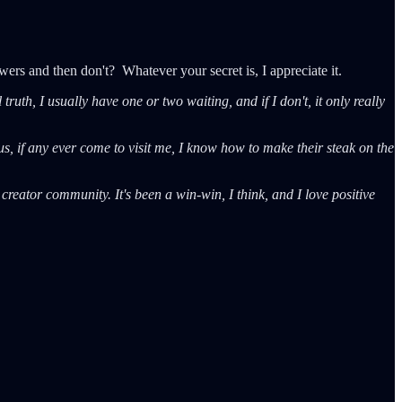
ers and then don't? Whatever your secret is, I appreciate it.
uth, I usually have one or two waiting, and if I don't, it only really
s, if any ever come to visit me, I know how to make their steak on the
 creator community. It's been a win-win, I think, and I love positive