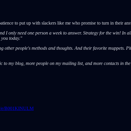
ience to put up with slackers like me who promise to turn in their answ
 I only need one person a week to answer. Strategy for the win! In all tr
o you today."
ing other people's methods and thoughts. And their favorite muppets. Plu
affic to my blog, more people on my mailing list, and more contacts in the
art/e/B001KINULM