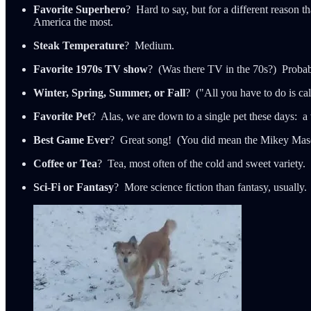
Favorite Superhero
? Hard to say, but for a different reason 
America the most.
Steak Temperature
? Medium.
Favorite 1970s TV show
? (Was there TV in the 70s?) Proba
Winter, Spring, Summer, or Fall
? ("All you have to do is call
Favorite Pet
? Alas, we are down to a single pet these days:
Best Game Ever
? Great song! (You did mean the Mikey Mason
Coffee or Tea
? Tea, most often of the cold and sweet variety.
Sci-Fi or Fantasy
? More science fiction than fantasy, usually.