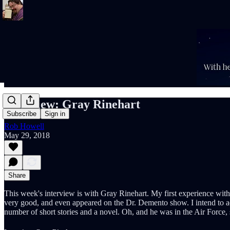
Interview: Gray Rinehart
Subscribe
Sign in
Rob Howell
May 29, 2018
Share
This week's interview is with Gray Rinehart. My first experience with
very good, and even appeared on the Dr. Demento show. I intend to add
number of short stories and a novel. Oh, and he was in the Air Force, 