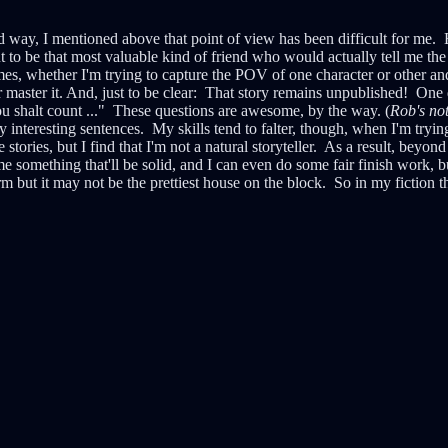
d way, I mentioned above that point of view has been difficult for me. Ba
ut to be that most valuable kind of friend who would actually tell me the 
mes, whether I'm trying to capture the POV of one character or other and 
r master it. And, just to be clear: That story remains unpublished! One 
u shalt count ..." These questions are awesome, by the way. (
Rob's no
y interesting sentences. My skills tend to falter, though, when I'm tryin
es, but I find that I'm not a natural storyteller. As a result, beyond 
ame something that'll be solid, and I can even do some fair finish work, b
irm but it may not be the prettiest house on the block. So in my fiction th