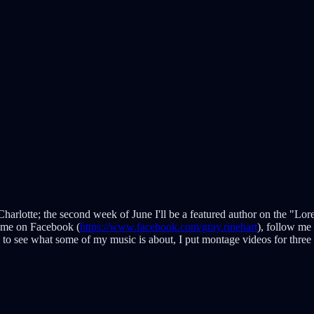
Charlotte; the second week of June I'll be a featured author on the "Lo
 me on Facebook (
https://www.facebook.com/gray.rinehart
), follow me 
s to see what some of my music is about, I put montage videos for thr