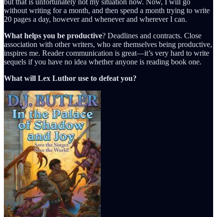
but that is unfortunately not my situation now. Now, I will go
without writing for a month, and then spend a month trying to write
20 pages a day, however and whenever and wherever I can.
What helps you be productive
? Deadlines and contracts. Close
association with other writers, who are themselves being productive,
inspires me. Reader communication is great—it’s very hard to write
sequels if you have no idea whether anyone is reading book one.
What will Lex Luthor use to defeat you?