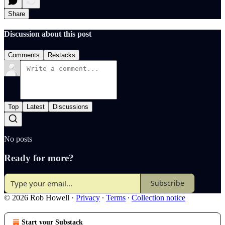
Share
Discussion about this post
Comments
Restacks
Top
Latest
Discussions
No posts
Ready for more?
Subscribe
© 2026 Rob Howell
·
Privacy
∙
Terms
∙
Collection notice
Start your Substack