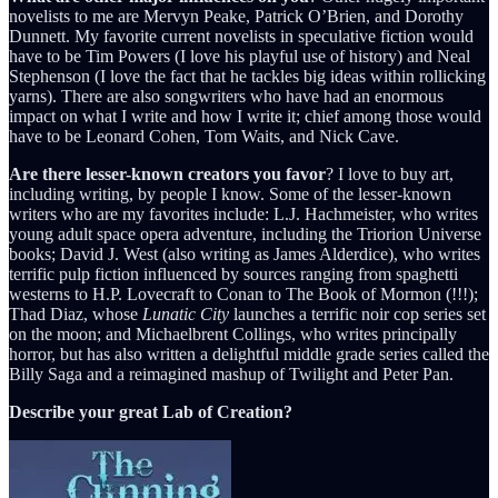
novelists to me are Mervyn Peake, Patrick O’Brien, and Dorothy
Dunnett. My favorite current novelists in speculative fiction would
have to be Tim Powers (I love his playful use of history) and Neal
Stephenson (I love the fact that he tackles big ideas within rollicking
yarns). There are also songwriters who have had an enormous
impact on what I write and how I write it; chief among those would
have to be Leonard Cohen, Tom Waits, and Nick Cave.
Are there lesser-known creators you favor
? I love to buy art,
including writing, by people I know. Some of the lesser-known
writers who are my favorites include: L.J. Hachmeister, who writes
young adult space opera adventure, including the Triorion Universe
books; David J. West (also writing as James Alderdice), who writes
terrific pulp fiction influenced by sources ranging from spaghetti
westerns to H.P. Lovecraft to Conan to The Book of Mormon (!!!);
Thad Diaz, whose
Lunatic City
launches a terrific noir cop series set
on the moon; and Michaelbrent Collings, who writes principally
horror, but has also written a delightful middle grade series called the
Billy Saga and a reimagined mashup of Twilight and Peter Pan.
Describe your great Lab of Creation?