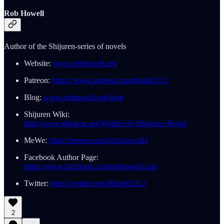
Rob Howell
Author of the Shijuren-series of novels
Website:
www.robhowell.org
Patreon:
https://www.patreon.com/rhodri2112
Blog:
www.robhowell.org/blog
Shijuren Wiki:
http://www.shijuren.org/World+of+Shijuren+Home
MeWe:
https://mewe.com/i/rob.howell1
Facebook Author Page:
https://www.facebook.com/robhowell.org/
Twitter:
https://twitter.com/Rhodri2112
2