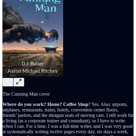
The Cunning Man cover
Where do you work? Home? Coffee Shop
? Yes. Also: airports,
airplanes, restaurants, trains, hotels, convention center floors,
friends’ parlors, and the shotgun seats of moving cars. I still work for
a living (as a corporate trainer and consultant), so I have to write
when I can. For a time, I was a full-time writer, and I was very good
at systematically writing twelve pages every day, six days a week,