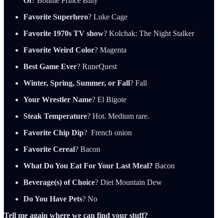
Of
? Bonnie Prince Billy
Favorite Superhero
? Luke Cage
Favorite 1970s TV show
? Kolchak: The Night Stalker
Favorite Weird Color
? Magenta
Best Game Ever
? RuneQuest
Winter, Spring, Summer, or Fall
? Fall
Your Wrestler Name
? El Bigote
Steak Temperature
? Hot. Medium rare.
Favorite Chip Dip
? French onion
Favorite Cereal
? Bacon
What Do You Eat For Your Last Meal?
Bacon
Beverage(s) of Choice
? Diet Mountain Dew
Do You Have Pets
? No
Tell me again where we can find your stuff?