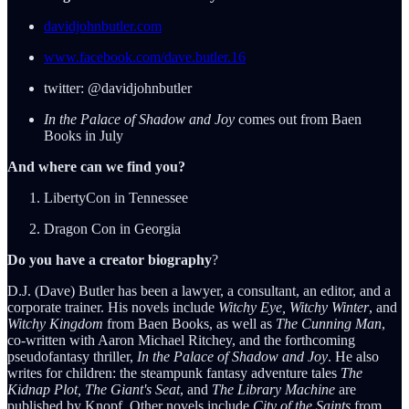
davidjohnbutler.com
www.facebook.com/dave.butler.16
twitter: @davidjohnbutler
In the Palace of Shadow and Joy
comes out from Baen
Books in July
And where can we find you?
LibertyCon in Tennessee
Dragon Con in Georgia
Do you have a creator biography
?
D.J. (Dave) Butler has been a lawyer, a consultant, an editor, and a
corporate trainer. His novels include
Witchy Eye, Witchy Winter
, and
Witchy Kingdom
from Baen Books, as well as
The Cunning Man
,
co-written with Aaron Michael Ritchey, and the forthcoming
pseudofantasy thriller,
In the Palace of Shadow and Joy
. He also
writes for children: the steampunk fantasy adventure tales
The
Kidnap Plot, The Giant's Seat
, and
The Library Machine
are
published by Knopf. Other novels include
City of the Saints
from