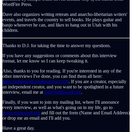
WordFire Press.
Dave also organizes writing retreats and anarcho-libertarian writers'
events, and travels the country to sell books. He plays guitar and
banjo whenever he can, and likes to hang out in Utah with his
children.
Thanks to D.J. for taking the time to answer my questions.
If you have any suggestions or comments about this interview
format, let me know so I can keep tweaking it.
Also, thanks to you for reading. If you're interested in any of the
other interviews I've done, you can find them all here:
https://robhowell.org/blog/?cat=326
. If you are a creator, especially
an independent creator, and you want to be spotlighted in a future
interview, email me at
rob@robhowell.org
.
Finally, if you want to join my mailing list, where I'll announce
every interview, as well as what's going on in my life, go to
www.robhowell.org
and fill out the form (Name and Email Address)
or drop me an email and I'll add you.
Have a great day.