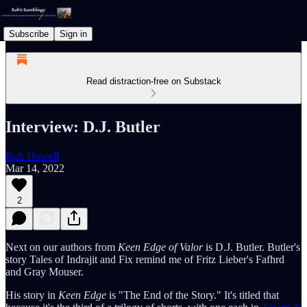
Subscribe
Sign in
Read distraction-free on Substack
Interview: D.J. Butler
Rob Howell
Mar 14, 2022
2
Next on our authors from
Keen Edge of Valor
is D.J. Butler. Butler's
story Tales of Indrajit and Fix remind me of Fritz Lieber's Fafhrd
and Gray Mouser.
His story in
Keen Edge
is "The End of the Story." It's titled that