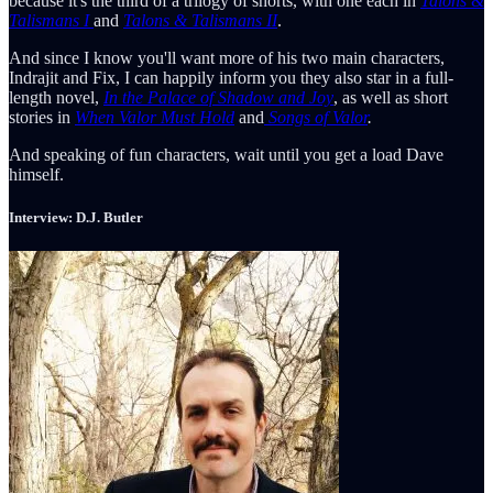
because it's the third of a trilogy of shorts, with one each in
Talons &
Talismans I
and
Talons & Talismans II
.
And since I know you'll want more of his two main characters,
Indrajit and Fix, I can happily inform you they also star in a full-
length novel,
In the Palace of Shadow and
Joy
, as well as short
stories in
When Valor Must Hold
and
Songs of Valor
.
And speaking of fun characters, wait until you get a load Dave
himself.
Interview: D.J. Butler