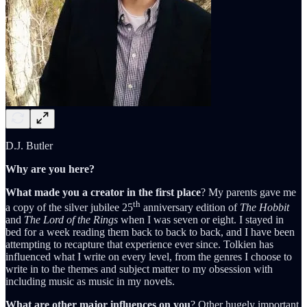
D.J. Butler
Why are you here?
What made you a creator in the first place
? My parents gave me
th
a copy of the silver jubilee 25
anniversary edition of
The Hobbit
and
The Lord of the Rings
when I was seven or eight. I stayed in
bed for a week reading them back to back to back, and I have been
attempting to recapture that experience ever since. Tolkien has
influenced what I write on every level, from the genres I choose to
write in to the themes and subject matter to my obsession with
including music as music in my novels.
What are other major influences on you
? Other hugely important