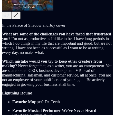
In the Palace of Shadow and Joy cover
What are some of the challenges you have faced that frustrated
you
? I’m not as productive as I’d like to be. I have long periods in
which I do things in my life that are important and good, but are not
writing. I have not been as successful as I want to be at writing
every day, no mater what.
Which mistake would you try to keep other creators from
making
? Never forget that, as a writer, you are an entrepreneur. You
are shareholder, CEO, business development VP, head of
manufacturing, salesman, and customer service, all at once. You are
not an employee of your publisher or of your agent. Be actively
engaged in growing your business at all time.
Lightning Round
Favorite Muppet
? Dr. Teeth
Favorite Musical Performer We’ve Never Heard