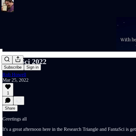
FantaSci 2022
Subscribe
Sign in
Rob Howell
Mar 25, 2022
1
Share
Greetings all
It's a great afternoon here in the Research Triangle and FantaSci is get