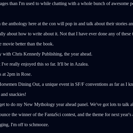
ages than I'm used to while chatting with a whole bunch of awesome peop
n the anthology here at the con will pop in and talk about their stories a
otally about how to write about it. Not that I have ever done any of the
e movie better than the book.
day with Chris Kennedy Publishing, the year ahead.
've really enjoyed this so far. It'll be in Azalea.
is at 2pm in Rose.
ur Horsemen Dining Out, a unique event in SF/F conventions as far as I 
 and snackies!
get to do my New Mythology year ahead panel. We've got lots to talk ab
nounce the winner of the FantaSci contest, and the theme for next year's
gging, I'm off to schmooze.