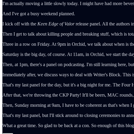
I'm actually moving a little slowly today. I might have had more bever
And I've got a busy weekend planned.
I kick off with the
Keen Edge of Valor
release panel. All the authors i
Then I get to talk about killing people and breaking stuff, which is t
Three in a row on Friday. At 9pm in Orchid, we talk about when is th
Saturday is the big day, of course. At 11am, in Orchid, we start the 
Then, at 1pm, there's a panel on podcasting. I'm still learning here, but I
Immediately after, we discuss ways to deal with Writer's Block. This 
That's my last panel for the day, but it's a big night for me. The Fo
After that, we're throwing the CKP Party! It'll be beers, MAC rounds,
Then, Sunday morning at 9am, I have to be coherent as that's when I 
That's my last panel, but I'll stick around to closing ceremonies to an
What a great time. So glad to be back at a con. So enough of this blo