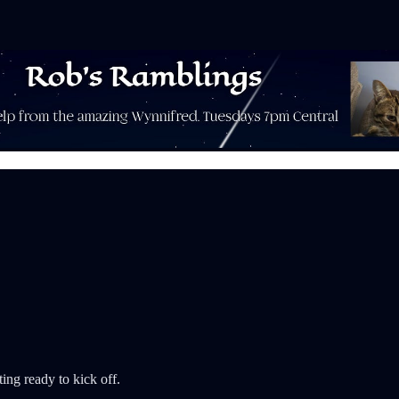
ting ready to kick off.