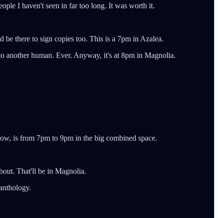
le I haven't seen in far too long. It was worth it.
nd be there to sign copies too. This is a 7pm in Azalea.
se to another human. Ever. Anyway, it's at 8pm in Magnolia.
know, is from 7pm to 9pm in the big combined space.
out. That'll be in Magnolia.
 anthology.