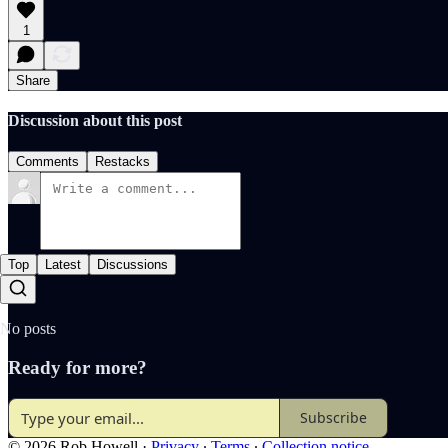
1
Share
Discussion about this post
Comments
Restacks
Top
Latest
Discussions
No posts
Ready for more?
Subscribe
© 2026 Rob Howell
·
Privacy
∙
Terms
∙
Collection notice