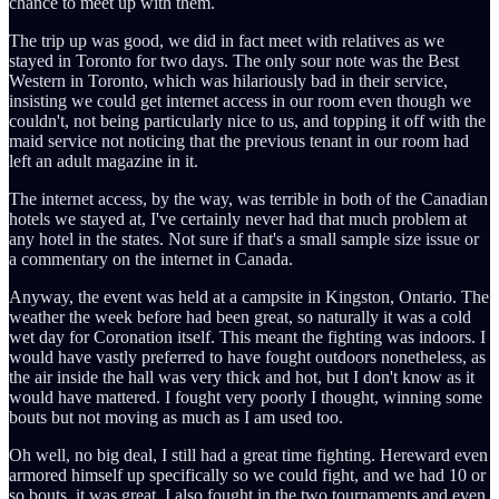
chance to meet up with them.
The trip up was good, we did in fact meet with relatives as we
stayed in Toronto for two days. The only sour note was the Best
Western in Toronto, which was hilariously bad in their service,
insisting we could get internet access in our room even though we
couldn't, not being particularly nice to us, and topping it off with the
maid service not noticing that the previous tenant in our room had
left an adult magazine in it.
The internet access, by the way, was terrible in both of the Canadian
hotels we stayed at, I've certainly never had that much problem at
any hotel in the states. Not sure if that's a small sample size issue or
a commentary on the internet in Canada.
Anyway, the event was held at a campsite in Kingston, Ontario. The
weather the week before had been great, so naturally it was a cold
wet day for Coronation itself. This meant the fighting was indoors. I
would have vastly preferred to have fought outdoors nonetheless, as
the air inside the hall was very thick and hot, but I don't know as it
would have mattered. I fought very poorly I thought, winning some
bouts but not moving as much as I am used too.
Oh well, no big deal, I still had a great time fighting. Hereward even
armored himself up specifically so we could fight, and we had 10 or
so bouts, it was great. I also fought in the two tournaments and even