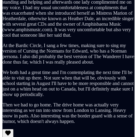
standing and helping and afterwards one lady complimented me on
my voice. I had my usual uncomfortableness at compliments that
was exacerbated when she introduced herself as Mistress Marion of
Heatherdale, otherwise known as Heather Dale, an incredible singer
with several great CDs and the owner of Amphisbaena Music
(www.amphismusic.com). It was very uncomfortable but also very
cool that someone like her said that.
At the Bardic Circle, I sang a few times, making sure to sing my
version of Cursing the Normans for Edward, who has a Norman
persona. I also did probably the best version of The Wanderer I have
done thus far, which I was really pleased about.
We both had a great time and I'm contemplating the next time I'll be
able to visit up there. Not sure when that will be, obviously with
school starting in August I'll have to be more responsible and cannot
just on a whim head on out to Canada, but I'll definitely make sure I
show up periodically.
Then we had to go home. The drive home was actually very
interesting as we ran into snow from London to Lansing. Heavy
snow in parts. Also interesting was the border guard with a sense of
humor, which doesn't always happen.