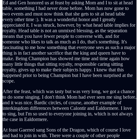
Ed and Gen honored us at feast by asking Mom and I to sit at head
table, something I had never done before. Mom has now gone to
two events and must now think that she gets to sit at head table
every other time :). It was a wonderful honor and I greatly
appreciated it. I was struck, however, by what head table implies for
royalty. Head table is not an unmixed blessing, as the separation
means that you have fewer people to converse with, and for
someone who likes to talk as much as I do, that's something. It's
fascinating to me how something that everyone sees as such a major
thing is in fact another sacrifice that the king and queen have to
make. Being Champion has showed me time and time again how
many little things that sitting royalty, responsible caring sitting
royalty, gives up to make their subjects happy. I knew that this
happened prior to being Champion but I have been surprised at the
scope.
After the feast, which was tasty but was very long, we got a chance
to do some singing. I don't think Mom had ever seen me sing before,
and it was nice. Bardic circles, of course, another example of
interkingdom differences between Calontir and Ealdormere. I love
to sing, but I'm so used to everyone joining in, which is not always
the case in Ealdormere.
At feast Gaerred sang Sons of the Dragon, which of course I love
and had to join in with. There were a couple of other people