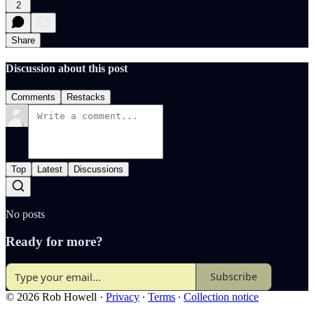
2
Share
Discussion about this post
Comments
Restacks
Top
Latest
Discussions
No posts
Ready for more?
Subscribe
© 2026 Rob Howell
·
Privacy
∙
Terms
∙
Collection notice