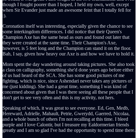
though I fought poorer than I hoped, I held my own, well, except
when Sir Evander just made an awesome feint that I totally fell for
:).
Coronation itself was interesting, especially given the chance to see
some interkingdom differences. I did notice that their Queen's
Champion Axe has the same head as ours and found out later that
they were created at the same time. Their Champion's Axe,
however, is 5 feet long and the Champion can stand it on the floor.
Bah, I say, given how heavy our Axe is and how we have to hold it.
Mom spent the day wandering around taking pictures. She also took
a class on calligraphy, something she'd done years ago before either
of us had heard of the SCA. She has some good pictures of me
fighting, which is nice, since Ashendari never takes any pictures of
me (just kidding). She had a great time, something I was kind of
concerned about given that I was there seeing all these people that I
don't get to see very often and this is my activity, not hers.
Speaking of which, it was great to see everyone. Ed, Gen, Medb,
Hereward, Adrielle, Mahault, Petrie, Gwerydd, Gaerred, Nicolaa,
and a whole bunch of others I'm not recalling at this time. I bleed
purple and I love Calontir, but I treasure my Ealdormerian friends
greatly and I am so glad I've had the opportunity to spend time there.