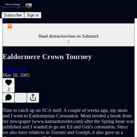
Subscribe
Sign in
Read distraction-free on Substack
Ealdormere Crown Tourney
Rob Howell
May 10, 2005
2
Time to catch up on SCA stuff. A couple of weeks ago, my mom
and I went to Ealdormerian Coronation. Mom needed a break from
her newspaper (www.kansastraveler.com) after the Spring Issue was
published and I wanted to go see Ed and Gen's coronation. Since
we also have relatives in Toronto and Guelph, it also gave us a