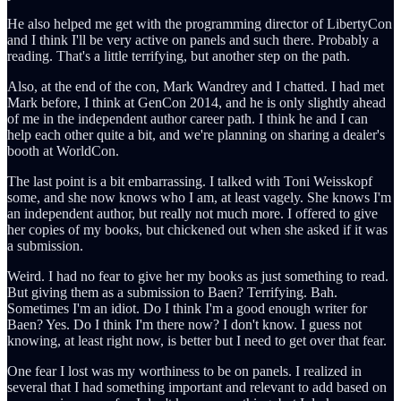
He also helped me get with the programming director of LibertyCon
and I think I'll be very active on panels and such there. Probably a
reading. That's a little terrifying, but another step on the path.
Also, at the end of the con, Mark Wandrey and I chatted. I had met
Mark before, I think at GenCon 2014, and he is only slightly ahead
of me in the independent author career path. I think he and I can
help each other quite a bit, and we're planning on sharing a dealer's
booth at WorldCon.
The last point is a bit embarrassing. I talked with Toni Weisskopf
some, and she now knows who I am, at least vagely. She knows I'm
an independent author, but really not much more. I offered to give
her copies of my books, but chickened out when she asked if it was
a submission.
Weird. I had no fear to give her my books as just something to read.
But giving them as a submission to Baen? Terrifying. Bah.
Sometimes I'm an idiot. Do I think I'm a good enough writer for
Baen? Yes. Do I think I'm there now? I don't know. I guess not
knowing, at least right now, is better but I need to get over that fear.
One fear I lost was my worthiness to be on panels. I realized in
several that I had something important and relevant to add based on