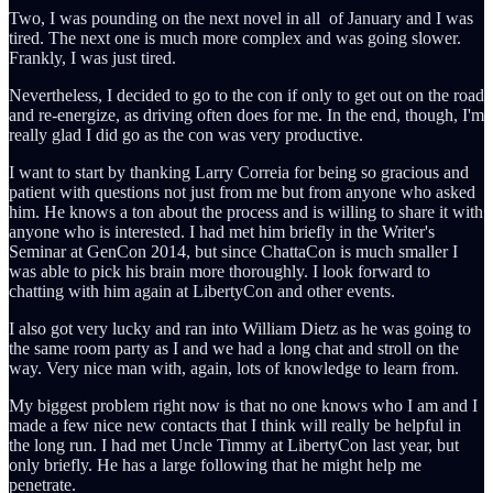
Two, I was pounding on the next novel in all of January and I was
tired. The next one is much more complex and was going slower.
Frankly, I was just tired.
Nevertheless, I decided to go to the con if only to get out on the road
and re-energize, as driving often does for me. In the end, though, I'm
really glad I did go as the con was very productive.
I want to start by thanking Larry Correia for being so gracious and
patient with questions not just from me but from anyone who asked
him. He knows a ton about the process and is willing to share it with
anyone who is interested. I had met him briefly in the Writer's
Seminar at GenCon 2014, but since ChattaCon is much smaller I
was able to pick his brain more thoroughly. I look forward to
chatting with him again at LibertyCon and other events.
I also got very lucky and ran into William Dietz as he was going to
the same room party as I and we had a long chat and stroll on the
way. Very nice man with, again, lots of knowledge to learn from.
My biggest problem right now is that no one knows who I am and I
made a few nice new contacts that I think will really be helpful in
the long run. I had met Uncle Timmy at LibertyCon last year, but
only briefly. He has a large following that he might help me
penetrate.