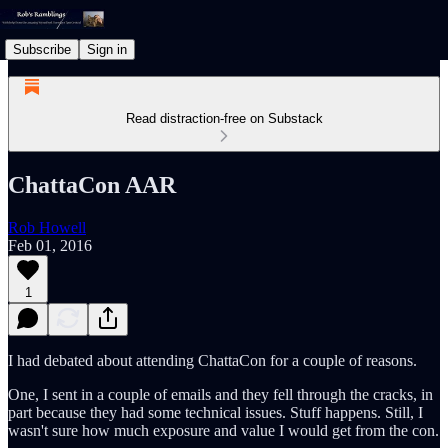
Subscribe
Sign in
Read distraction-free on Substack
ChattaCon AAR
Rob Howell
Feb 01, 2016
1
I had debated about attending ChattaCon for a couple of reasons.
One, I sent in a couple of emails and they fell through the cracks, in
part because they had some technical issues. Stuff happens. Still, I
wasn't sure how much exposure and value I would get from the con.