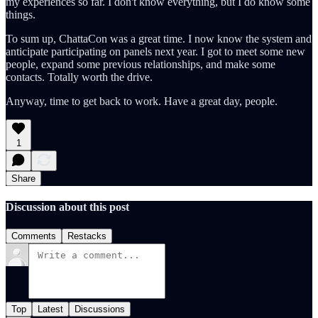
my experiences so far. I don't know everything, but I do know some
things.
To sum up, ChattaCon was a great time. I now know the system and
anticipate participating on panels next year. I got to meet some new
people, expand some previous relationships, and make some
contacts. Totally worth the drive.
Anyway, time to get back to work. Have a great day, people.
1
Share
Discussion about this post
Comments
Restacks
Top
Latest
Discussions