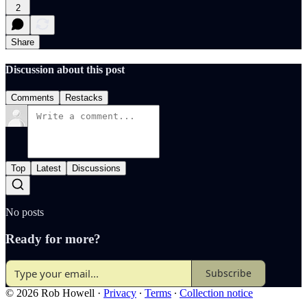
2
Share
Discussion about this post
Comments
Restacks
Top
Latest
Discussions
No posts
Ready for more?
Subscribe
© 2026 Rob Howell
·
Privacy
∙
Terms
∙
Collection notice