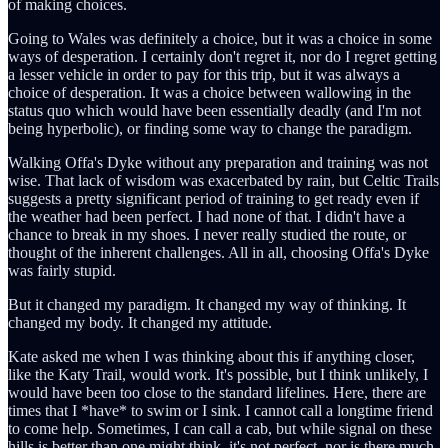
of making choices.
Going to Wales was definitely a choice, but it was a choice in some
ways of desperation. I certainly don't regret it, nor do I regret getting
a lesser vehicle in order to pay for this trip, but it was always a
choice of desperation. It was a choice between wallowing in the
status quo which would have been essentially deadly (and I'm not
being hyperbolic), or finding some way to change the paradigm.
Walking Offa's Dyke without any preparation and training was not
wise. That lack of wisdom was exacerbated by rain, but Celtic Trails
suggests a pretty significant period of training to get ready even if
the weather had been perfect. I had none of that. I didn't have a
chance to break in my shoes. I never really studied the route, or
thought of the inherent challenges. All in all, choosing Offa's Dyke
was fairly stupid.
But it changed my paradigm. It changed my way of thinking. It
changed my body. It changed my attitude.
Kate asked me when I was thinking about this if anything closer,
like the Katy Trail, would work. It's possible, but I think unlikely, I
would have been too close to the standard lifelines. Here, there are
times that I *have* to swim or I sink. I cannot call a longtime friend
to come help. Sometimes, I can call a cab, but while signal on these
hills is better than one might think, it's not perfect, nor is there much