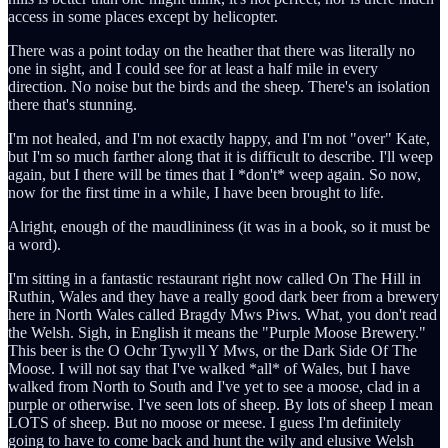
access in some places except by helicopter.
There was a point today on the heather that there was literally no
one in sight, and I could see for at least a half mile in every
direction. No noise but the birds and the sheep. There's an isolation
there that's stunning.
I'm not healed, and I'm not exactly happy, and I'm not "over" Kate,
but I'm so much farther along that it is difficult to describe. I'll weep
again, but I there will be times that I *don't* weep again. So now,
now for the first time in a while, I have been brought to life.
Alright, enough of the maudlininess (it was in a book, so it must be
a word).
I'm sitting in a fantastic restaurant right now called On The Hill in
Ruthin, Wales and they have a really good dark beer from a brewery
here in North Wales called Bragdy Mws Piws. What, you don't read
the Welsh. Sigh, in English it means the "Purple Moose Brewery."
This beer is the O Ochr Tywyll Y Mws, or the Dark Side Of The
Moose. I will not say that I've walked *all* of Wales, but I have
walked from North to South and I've yet to see a moose, clad in a
purple or otherwise. I've seen lots of sheep. By lots of sheep I mean
LOTS of sheep. But no moose or meese. I guess I'm definitely
going to have to come back and hunt the wily and elusive Welsh