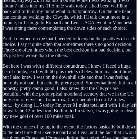
means, anyway...). I had this moment while I was walking. I was
about 7 miles into my 11.5 mile walk today. I had been waffling
back and forth in my mind what to do tomorrow. On the one hand, I
can continue walking the Clwyds, which I'll talk about more in a
minute, or I can go to Richard and Lena's SCA event in Manchester.
I was sitting there contemplating the down sides of each choice.
And it dawned on me that I needed to focus on the positives of each
choice. I say it quite often that sometimes there's no good decision.
There are often times when the best decision is a bad decision, but
it's just less worse than the others.
But here I was with a different conundrum. I knew I faced a huge
set of climbs, each with 60 plus meters of elevation in a short time,
but I also knew I was on the downhill side and that I was feeling,
not only not bad, but actually pretty good. Somewhat tired, but in all
honesty, pretty damn good. I also knew that the Clwyds are
beautiful, with the prototypical moorland scenery that we in the US
only sort of envision. Tomorrow, I'm scheduled to do 12 miles,
but..., by doing 11.5 today I'm over 91 miles total and with 1 day left
to walk the 12 miles from Bodfari to Prestatyn, I was going to clear
my new goal of over 100 miles total.
With the choice of going to the event, the factors basically boil down
to the next time that I see Richard and Lena, and the fact that I won't
see them as Prince and Princess during their reign. Also, the chance