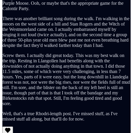
Purple Moose. Ooh, or maybe that's the appropriate game for the
Calontir Party.
There was another brilliant song during the walk. I'm walking in the
moors on the west side of a hill and Stan Rogers and the Witch of
the Westmoreland came on. I actually embarrassed myself by
singing it out loud (twice actually), and on the second time a group
of three 50-plus year old men blew past me not even breathing hard
despite the fact they'd walked farther today than I had.
Screw them. I actually did great today. This was my best walk on
the trip. Resting in Llangollen had benefits along with the
downsides of not actually doing anything in that town. I did those
11.5 miles, some of which were very challenging, in less than 7
hours. Yes, parts of it were easy, but the long downhill in Llandegla
forest was not, nor were the big rises, nor were the fields full of mud
still. I'm sore, and the blister on the back of my left heel is still an
issue, though part of that is that I took off the bandage and my
Birkenstocks rub that spot. Still, I'm feeling good tired and good
sore.
Well, that's a true Rhodri-length post. I've missed stuff, as I've
missed stuff all along, but that'll do for now.