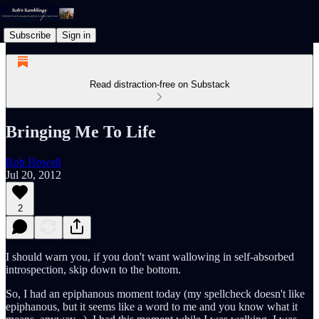
Subscribe
Sign in
Read distraction-free on Substack
Bringing Me To Life
Rob Howell
Jul 20, 2012
2
I should warn you, if you don't want wallowing in self-absorbed
introspection, skip down to the bottom.
So, I had an epiphanous moment today (my spellcheck doesn't like
epiphanous, but it seems like a word to me and you know what it