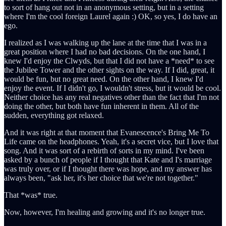
to sort of hang out not in an anonymous setting, but in a setting
where I'm the cool foreign Laurel again :) OK, so yes, I do have an
ego.
I realized as I was walking up the lane at the time that I was in a
great position where I had no bad decisions. On the one hand, I
knew I'd enjoy the Clwyds, but that I did not have a *need* to see
the Jubilee Tower and the other sights on the way. If I did, great, it
would be fun, but no great need. On the other hand, I knew I'd
enjoy the event. If I didn't go, I wouldn't stress, but it would be cool.
Neither choice has any real negatives other than the fact that I'm not
doing the other, but both have fun inherent in them. All of the
sudden, everything got relaxed.
And it was right at that moment that Evanescence's Bring Me To
Life came on the headphones. Yeah, it's a secret vice, but I love that
song. And it was sort of a rebirth of sorts in my mind. I've been
asked by a bunch of people if I thought that Kate and I's marriage
was truly over, or if I thought there was hope, and my answer has
always been, "ask her, it's her choice that we're not together."
That *was* true.
Now, however, I'm healing and growing and it's no longer true.