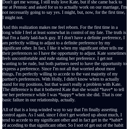
Don't get me wrong, I still truly love Kate, but if she came back to
me at Pennsic and asked for us to actually work on our marriage, I'm
not necessarily going to say yes. I might, but, now, for the first time,
I might not.
And this realization makes me feel reborn. For the first time in a
long while I feel at least somewhat in control of my fate. The truth is
that I'm a fairly laid-back guy. If I don't have a definite preference, I
am perfectly willing to adjust to a definite preference by my
significant other. In fact, I like it when my significant other tells me
their preferences so I have the opportunity to adjust. Kate sometimes
feels uncomfortable and rude stating her preference. I get not
wanting to be rude, but both partners need to have the opportunity to
express a preference. Since I'm not all that worried about most
things, I'm perfectly willing to accede to the vast majority of my
partner's preferences. With Holly, I didn't know when to actually
stand for my positions, but that wasn't really a problem with Kate.
The difference is that it bothered Kate that she would *have* to tell
me her preference while I was *happy* when she did. That is one
basic failure in our relationship, actually.
All of that is a long-winded way to say that I'm finally asserting
control again. As I said, since I don't get worked up about much, I
tend to accede to my significant other and in fact get in the *habit*
of acceding to that significant other. So I sort of get out of the habit