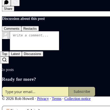
Share
Discussion about this post
Comments
Restacks
Top
Latest
Discussions
No posts
Ready for more?
Subscribe
© 2026 Rob Howell
·
Privacy
∙
Terms
∙
Collection notice