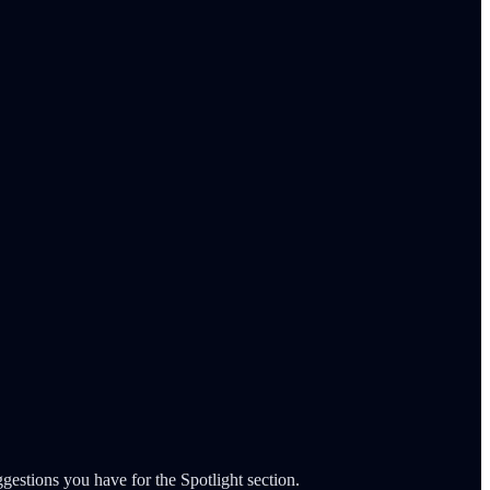
gestions you have for the Spotlight section.