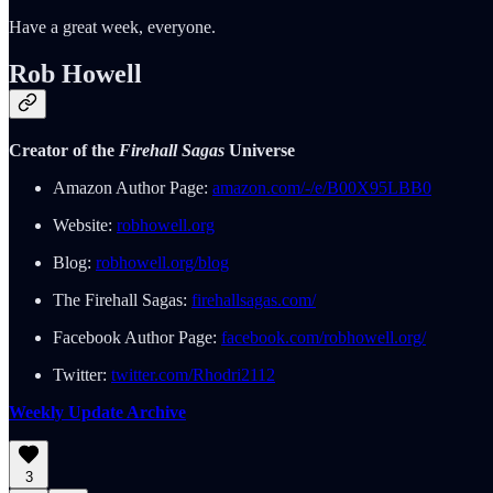
Have a great week, everyone.
Rob Howell
Creator of the
Firehall Sagas
Universe
Amazon Author Page:
amazon.com/-/e/B00X95LBB0
Website:
robhowell.org
Blog:
robhowell.org/blog
The Firehall Sagas:
firehallsagas.com/
Facebook Author Page:
facebook.com/robhowell.org/
Twitter:
twitter.com/Rhodri2112
Weekly Update Archive
3