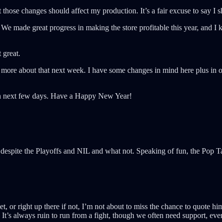
at those changes should affect my production. It’s a fair excuse to say I
We made great progress in making the store profitable this year, and I k
 great.
k more about that next week. I have some changes in mind here plus in ot
then next few days. Have a Happy New Year!
despite the Playoffs and NIL and what not. Speaking of fun, the Pop 
, or right up there if not, I’m not about to miss the chance to quote h
 It’s always ruin to run from a fight, though we often need support, eve