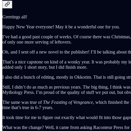
Greetings all!
Happy New Year everyone! May it be a wonderful one for you.
I’ve had a good past couple of weeks. Of course there was Christmas, 
of only one more serving of leftovers.
Oh, and I sent off a new novel to the publisher! I’ll be talking about th
That’s a nice capstone on kind of a wonky year. It was probably my le
added only 1 short story, but I did finish more.
I also did a bunch of editing, mostly in Okkorim. That is still going s
Still, I didn’t do as much as previous years. The big thing, I think 
Mythology Press. I’m proud of the quality of stuff we put out, but obv
The same was true of
The Feasting of Vengeance
, which finished the
time that’s true in 6-7 years.
It took time for me to figure out exactly what would fit into those ga
What was the change? Well, it came from asking Raconteur Press for m