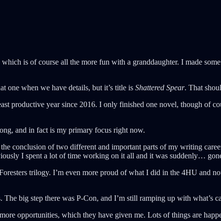
which is of course all the more fun with a granddaughter. I made some d
at one when we have details, but it’s title is
Shattered Spear
. That sho
ast productive year since 2016. I only finished one novel, though of c
trong, and in fact is my primary focus right now.
was the conclusion of two different and important parts of my writing ca
iously I spent a lot of time working on it all and it was suddenly… gon
 Foresters trilogy. I’m even more proud of what I did in the 4HU and n
ps. The big step there was P-Con, and I’m still ramping up with what’s 
ore opportunities, which they have given me. Lots of things are happe