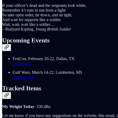
If your officer’s dead and the sergeants look white,
Remember it’s ruin to run from a fight:
So take open order, lie down, and sit tight,
And wait for supports like a soldier.
Wait, wait, wait like a soldier…
– Rudyard Kipling,
Young British Soldier
Upcoming Events
FenCon, February 20-22, Dallas, TX
fencon.org/
Gulf Wars, March 14-22, Lumberton, MS
gulfwars.org/
Tracked Items
My Weight Today
: 330.4lbs
Let me know if you have any suggestions on the website, this email, o