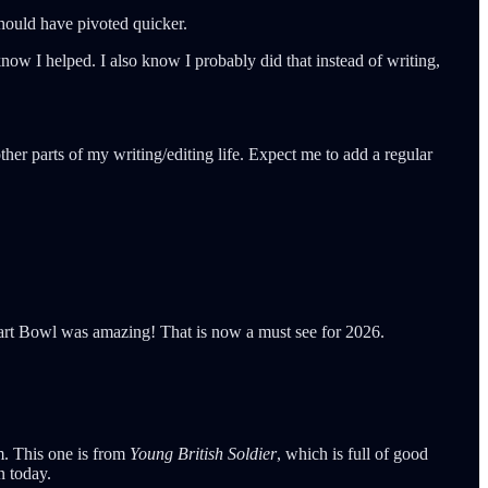
 should have pivoted quicker.
now I helped. I also know I probably did that instead of writing,
her parts of my writing/editing life. Expect me to add a regular
Tart Bowl was amazing! That is now a must see for 2026.
im. This one is from
Young British Soldier
, which is full of good
n today.