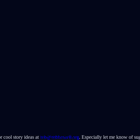
r cool story ideas at
rob@robhowell.org
. Especially let me know of sug