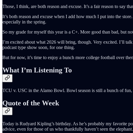
Those, I think, are both reason and excuse. It’s a fair reason to say th
It’s both reason and excuse when I add how much I put into the store. 
especially in the spring.
So my grade for myself this year is a C+. More good than bad, but not
I’m excited about what 2026 will bring, though. Very excited. I’ll tal
podcast type show soon, for one thing.
But for now, it’s time to enjoy a bunch more college football over 
What I’m Listening To
TCU v. USC in the Alamo Bowl. Bowl season is still a bunch of fun, 
Quote of the Week
Today is Rudyard Kipling’s birthday. As he’s probably my favorite poet
advice, even for those of us who thankfully haven’t seen the elephant.