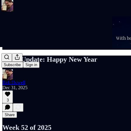
Rob’s Update: Happy New Year
Subscribe
Sign in
Rob Howell
Dec 31, 2025
3
Share
Week 52 of 2025