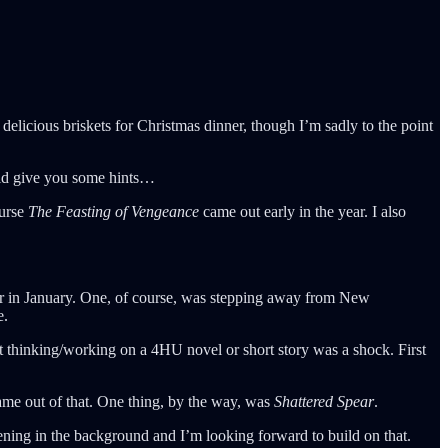
elicious briskets for Christmas dinner, though I’m sadly to the point
uld give you some hints…
ourse
The Feasting of Vengeance
came out early in the year. I also
reer in January. One, of course, was stepping away from New
e.
ot thinking/working on a 4HU novel or short story was a shock. First
came out of that. One thing, by the way, was
Shattered Spear
.
ning in the background and I’m looking forward to build on that.