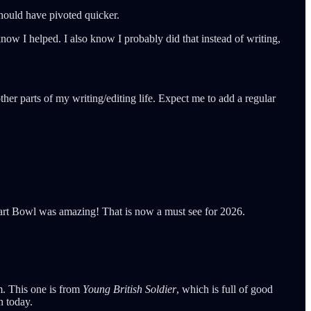
 should have pivoted quicker.
now I helped. I also know I probably did that instead of writing,
her parts of my writing/editing life. Expect me to add a regular
Tart Bowl was amazing! That is now a must see for 2026.
im. This one is from
Young British Soldier
, which is full of good
n today.