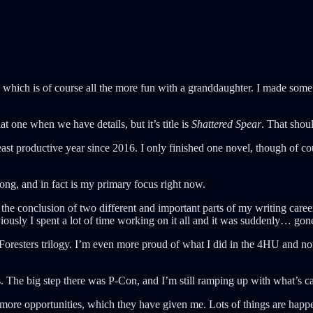
which is of course all the more fun with a granddaughter. I made some d
at one when we have details, but it’s title is
Shattered Spear
. That sho
ast productive year since 2016. I only finished one novel, though of c
trong, and in fact is my primary focus right now.
was the conclusion of two different and important parts of my writing ca
iously I spent a lot of time working on it all and it was suddenly… gon
 Foresters trilogy. I’m even more proud of what I did in the 4HU and n
ps. The big step there was P-Con, and I’m still ramping up with what’s 
ore opportunities, which they have given me. Lots of things are happe