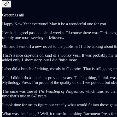
Greetings all!
Happy New Year everyone! May it be a wonderful one for you.
I’ve had a good past couple of weeks. Of course there was Christmas, 
of only one more serving of leftovers.
Oh, and I sent off a new novel to the publisher! I’ll be talking about th
That’s a nice capstone on kind of a wonky year. It was probably my le
added only 1 short story, but I did finish more.
I also did a bunch of editing, mostly in Okkorim. That is still going s
Still, I didn’t do as much as previous years. The big thing, I think 
Mythology Press. I’m proud of the quality of stuff we put out, but obv
The same was true of
The Feasting of Vengeance
, which finished the
time that’s true in 6-7 years.
It took time for me to figure out exactly what would fit into those ga
What was the change? Well, it came from asking Raconteur Press for m