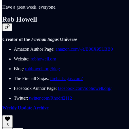
Have a great week, everyone.
Rob Howell
Creator of the
Firehall Sagas
Universe
Amazon Author Page:
amazon.com/-/e/B00X95LBB0
Website:
robhowell.org
Blog:
robhowell.org/blog
The Firehall Sagas:
firehallsagas.com/
Facebook Author Page:
facebook.com/robhowell.org/
Twitter:
twitter.com/Rhodri2112
Weekly Update Archive
3