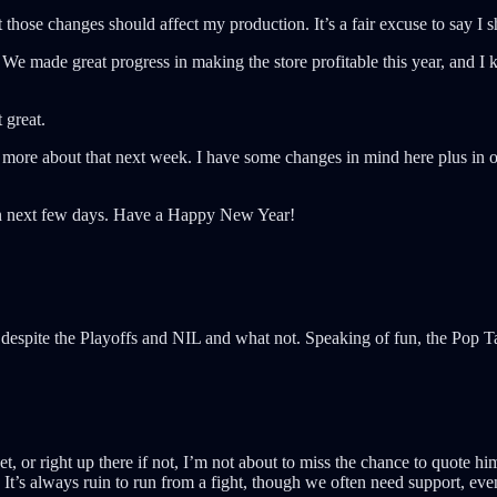
at those changes should affect my production. It’s a fair excuse to say I
We made great progress in making the store profitable this year, and I k
 great.
k more about that next week. I have some changes in mind here plus in ot
then next few days. Have a Happy New Year!
despite the Playoffs and NIL and what not. Speaking of fun, the Pop 
, or right up there if not, I’m not about to miss the chance to quote h
 It’s always ruin to run from a fight, though we often need support, eve