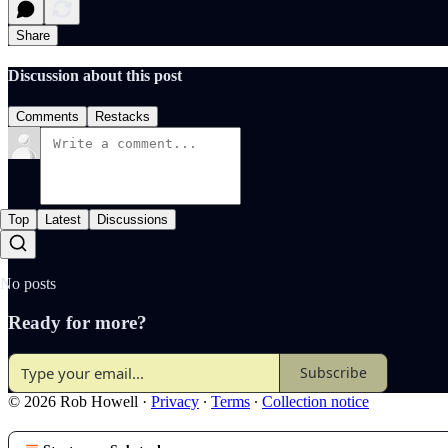
Share
Discussion about this post
Comments
Restacks
Top
Latest
Discussions
No posts
Ready for more?
Subscribe
© 2026 Rob Howell
·
Privacy
∙
Terms
∙
Collection notice