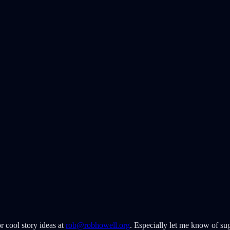
r cool story ideas at
rob@robhowell.org
. Especially let me know of sug