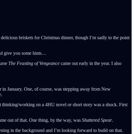
elicious briskets for Christmas dinner, though I’m sadly to the point
uld give you some hints…
ourse
The Feasting of Vengeance
came out early in the year. I also
reer in January. One, of course, was stepping away from New
e.
ot thinking/working on a 4HU novel or short story was a shock. First
came out of that. One thing, by the way, was
Shattered Spear
.
ning in the background and I’m looking forward to build on that.