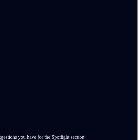
gestions you have for the Spotlight section.