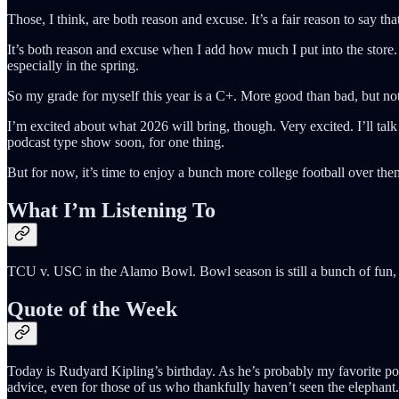
Those, I think, are both reason and excuse. It’s a fair reason to say th
It’s both reason and excuse when I add how much I put into the store. 
especially in the spring.
So my grade for myself this year is a C+. More good than bad, but not
I’m excited about what 2026 will bring, though. Very excited. I’ll tal
podcast type show soon, for one thing.
But for now, it’s time to enjoy a bunch more college football over 
What I’m Listening To
TCU v. USC in the Alamo Bowl. Bowl season is still a bunch of fun, 
Quote of the Week
Today is Rudyard Kipling’s birthday. As he’s probably my favorite poet
advice, even for those of us who thankfully haven’t seen the elephant.