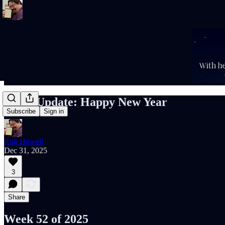
Rob’s Update: Happy New Year
Subscribe
Sign in
Rob Howell
Dec 31, 2025
3
Share
Week 52 of 2025