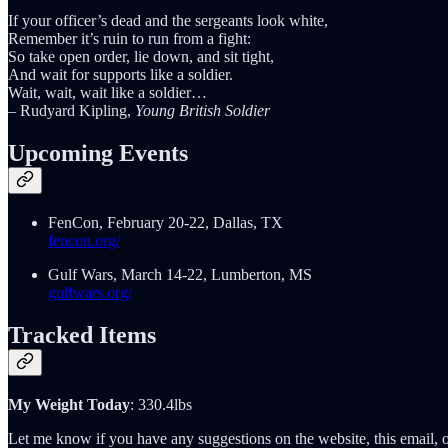
If your officer’s dead and the sergeants look white,
Remember it’s ruin to run from a fight:
So take open order, lie down, and sit tight,
And wait for supports like a soldier.
Wait, wait, wait like a soldier…
– Rudyard Kipling,
Young British Soldier
Upcoming Events
FenCon, February 20-22, Dallas, TX
fencon.org/
Gulf Wars, March 14-22, Lumberton, MS
gulfwars.org/
Tracked Items
My Weight Today
: 330.4lbs
Let me know if you have any suggestions on the website, this email, o