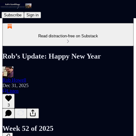
Subscribe
Sign in
Read distraction-free on Substack
Rob’s Update: Happy New Year
Rob Howell
Dec 31, 2025
Listen
3
Week 52 of 2025