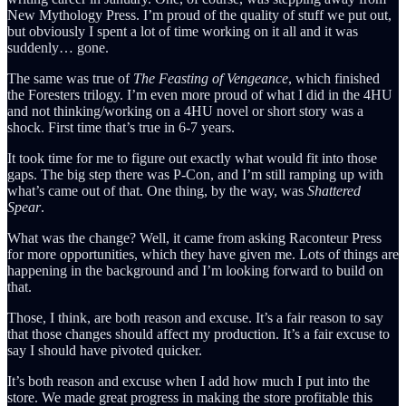
New Mythology Press. I’m proud of the quality of stuff we put out,
but obviously I spent a lot of time working on it all and it was
suddenly… gone.
The same was true of
The Feasting of Vengeance
, which finished
the Foresters trilogy. I’m even more proud of what I did in the 4HU
and not thinking/working on a 4HU novel or short story was a
shock. First time that’s true in 6-7 years.
It took time for me to figure out exactly what would fit into those
gaps. The big step there was P-Con, and I’m still ramping up with
what’s came out of that. One thing, by the way, was
Shattered
Spear
.
What was the change? Well, it came from asking Raconteur Press
for more opportunities, which they have given me. Lots of things are
happening in the background and I’m looking forward to build on
that.
Those, I think, are both reason and excuse. It’s a fair reason to say
that those changes should affect my production. It’s a fair excuse to
say I should have pivoted quicker.
It’s both reason and excuse when I add how much I put into the
store. We made great progress in making the store profitable this