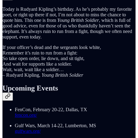
Today is Rudyard Kipling’s birthday. As he’s probably my favorite
poet, or right up there if not, I’m not about to miss the chance to
quote him. This one is from
Young British Soldier
, which is full of
good advice, even for those of us who thankfully haven’t seen the
elephant. It’s always ruin to run from a fight, though we often need
support, even today.
If your officer’s dead and the sergeants look white,
Remember it’s ruin to run from a fight:
So take open order, lie down, and sit tight,
And wait for supports like a soldier.
Wait, wait, wait like a soldier…
– Rudyard Kipling,
Young British Soldier
Upcoming Events
FenCon, February 20-22, Dallas, TX
fencon.org/
Gulf Wars, March 14-22, Lumberton, MS
gulfwars.org/