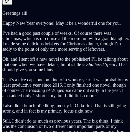
Greetings all!
Happy New Year everyone! May it be a wonderful one for you.
I’ve had a good past couple of weeks. Of course there was
Christmas, which is of course all the more fun with a granddaughter.
I made some delicious briskets for Christmas dinner, though I’m
sadly to the point of only one more serving of leftovers.
Oh, and I sent off a new novel to the publisher! I’ll be talking about
that one when we have details, but it’s title is
Shattered Spear
. That
should give you some hints…
That’s a nice capstone on kind of a wonky year. It was probably my
least productive year since 2016. I only finished one novel, though
of course
The Feasting of Vengeance
came out early in the year. I
also added only 1 short story, but I did finish more.
I also did a bunch of editing, mostly in Okkorim. That is still going
strong, and in fact is my primary focus right now.
Still, I didn’t do as much as previous years. The big thing, I think
was the conclusion of two different and important parts of my
writing career in January. One, of course, was stepping away from