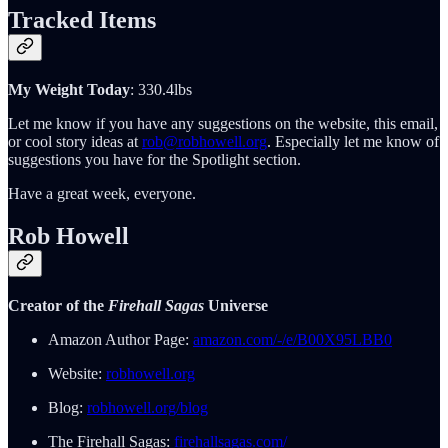
Tracked Items
My Weight Today
: 330.4lbs
Let me know if you have any suggestions on the website, this email,
or cool story ideas at
rob@robhowell.org
. Especially let me know of
suggestions you have for the Spotlight section.
Have a great week, everyone.
Rob Howell
Creator of the
Firehall Sagas
Universe
Amazon Author Page:
amazon.com/-/e/B00X95LBB0
Website:
robhowell.org
Blog:
robhowell.org/blog
The Firehall Sagas:
firehallsagas.com/