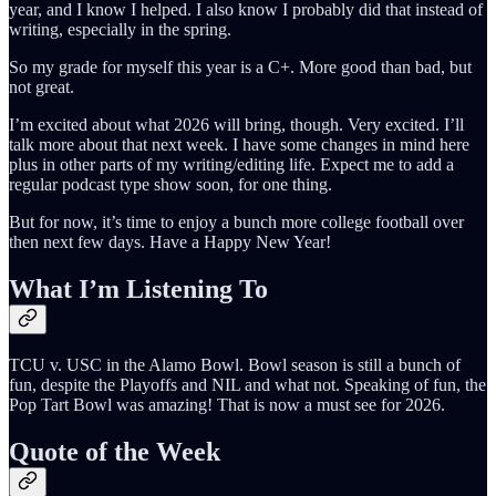
year, and I know I helped. I also know I probably did that instead of
writing, especially in the spring.
So my grade for myself this year is a C+. More good than bad, but
not great.
I’m excited about what 2026 will bring, though. Very excited. I’ll
talk more about that next week. I have some changes in mind here
plus in other parts of my writing/editing life. Expect me to add a
regular podcast type show soon, for one thing.
But for now, it’s time to enjoy a bunch more college football over
then next few days. Have a Happy New Year!
What I’m Listening To
TCU v. USC in the Alamo Bowl. Bowl season is still a bunch of
fun, despite the Playoffs and NIL and what not. Speaking of fun, the
Pop Tart Bowl was amazing! That is now a must see for 2026.
Quote of the Week