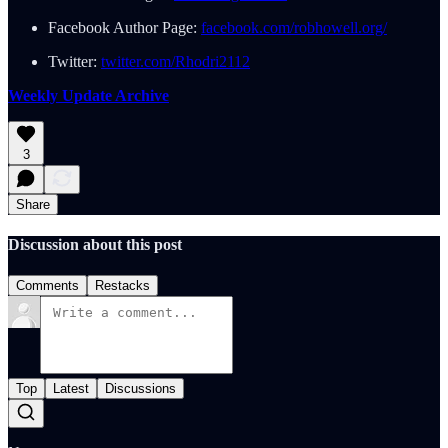
Facebook Author Page:
facebook.com/robhowell.org/
Twitter:
twitter.com/Rhodri2112
Weekly Update Archive
3
Share
Discussion about this post
Comments
Restacks
Top
Latest
Discussions