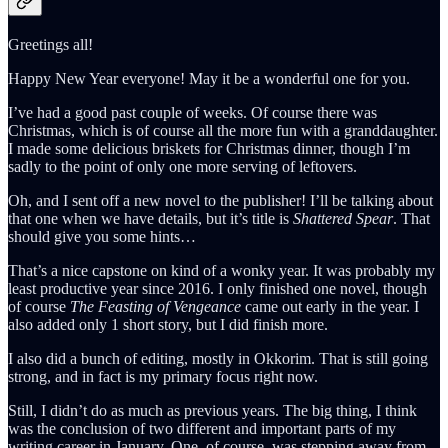
Greetings all!
Happy New Year everyone! May it be a wonderful one for you.
I’ve had a good past couple of weeks. Of course there was
Christmas, which is of course all the more fun with a granddaughter.
I made some delicious briskets for Christmas dinner, though I’m
sadly to the point of only one more serving of leftovers.
Oh, and I sent off a new novel to the publisher! I’ll be talking about
that one when we have details, but it’s title is
Shattered Spear
. That
should give you some hints…
That’s a nice capstone on kind of a wonky year. It was probably my
least productive year since 2016. I only finished one novel, though
of course
The Feasting of Vengeance
came out early in the year. I
also added only 1 short story, but I did finish more.
I also did a bunch of editing, mostly in Okkorim. That is still going
strong, and in fact is my primary focus right now.
Still, I didn’t do as much as previous years. The big thing, I think
was the conclusion of two different and important parts of my
writing career in January. One, of course, was stepping away from