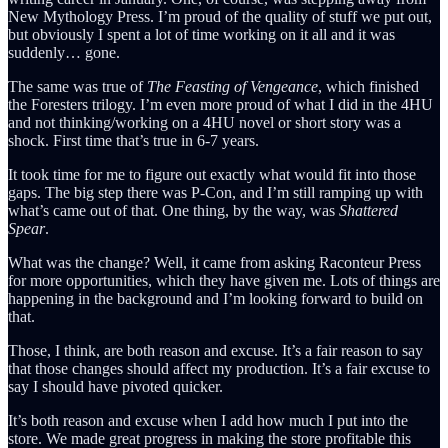
New Mythology Press. I’m proud of the quality of stuff we put out,
but obviously I spent a lot of time working on it all and it was
suddenly… gone.
The same was true of
The Feasting of Vengeance
, which finished
the Foresters trilogy. I’m even more proud of what I did in the 4HU
and not thinking/working on a 4HU novel or short story was a
shock. First time that’s true in 6-7 years.
It took time for me to figure out exactly what would fit into those
gaps. The big step there was P-Con, and I’m still ramping up with
what’s came out of that. One thing, by the way, was
Shattered
Spear
.
What was the change? Well, it came from asking Raconteur Press
for more opportunities, which they have given me. Lots of things are
happening in the background and I’m looking forward to build on
that.
Those, I think, are both reason and excuse. It’s a fair reason to say
that those changes should affect my production. It’s a fair excuse to
say I should have pivoted quicker.
It’s both reason and excuse when I add how much I put into the
store. We made great progress in making the store profitable this