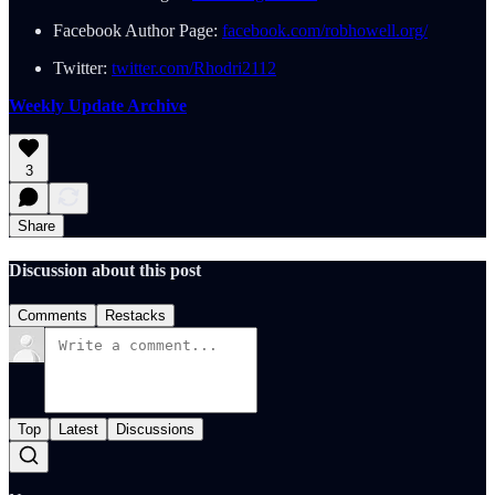
Facebook Author Page:
facebook.com/robhowell.org/
Twitter:
twitter.com/Rhodri2112
Weekly Update Archive
3
Share
Discussion about this post
Comments
Restacks
Top
Latest
Discussions