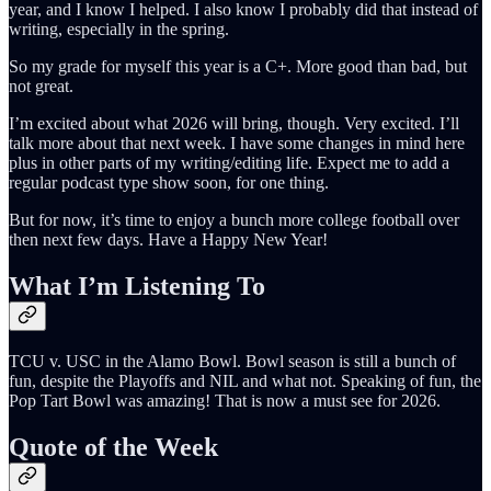
year, and I know I helped. I also know I probably did that instead of
writing, especially in the spring.
So my grade for myself this year is a C+. More good than bad, but
not great.
I’m excited about what 2026 will bring, though. Very excited. I’ll
talk more about that next week. I have some changes in mind here
plus in other parts of my writing/editing life. Expect me to add a
regular podcast type show soon, for one thing.
But for now, it’s time to enjoy a bunch more college football over
then next few days. Have a Happy New Year!
What I’m Listening To
TCU v. USC in the Alamo Bowl. Bowl season is still a bunch of
fun, despite the Playoffs and NIL and what not. Speaking of fun, the
Pop Tart Bowl was amazing! That is now a must see for 2026.
Quote of the Week