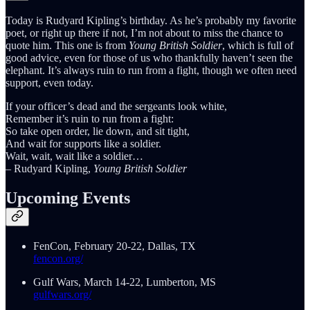
Today is Rudyard Kipling’s birthday. As he’s probably my favorite
poet, or right up there if not, I’m not about to miss the chance to
quote him. This one is from
Young British Soldier
, which is full of
good advice, even for those of us who thankfully haven’t seen the
elephant. It’s always ruin to run from a fight, though we often need
support, even today.
If your officer’s dead and the sergeants look white,
Remember it’s ruin to run from a fight:
So take open order, lie down, and sit tight,
And wait for supports like a soldier.
Wait, wait, wait like a soldier…
– Rudyard Kipling,
Young British Soldier
Upcoming Events
FenCon, February 20-22, Dallas, TX
fencon.org/
Gulf Wars, March 14-22, Lumberton, MS
gulfwars.org/