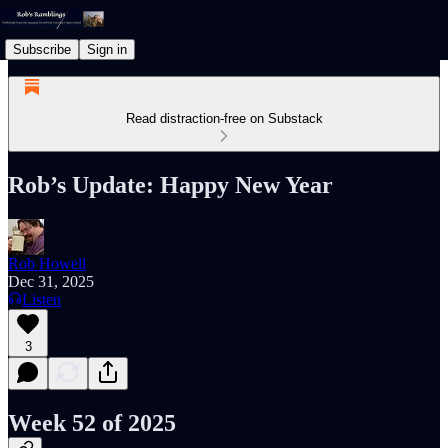
Subscribe
Sign in
Read distraction-free on Substack
Rob’s Update: Happy New Year
Rob Howell
Dec 31, 2025
Listen
3
Week 52 of 2025