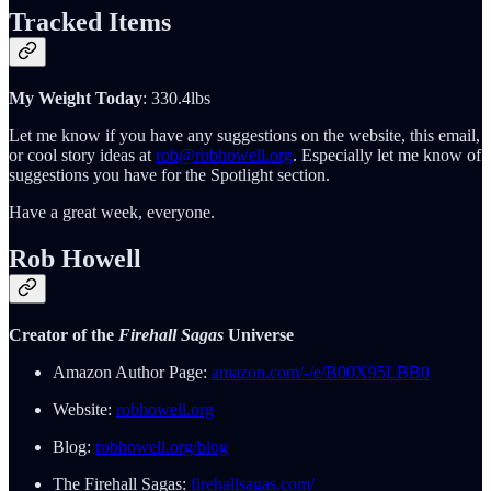
Tracked Items
My Weight Today
: 330.4lbs
Let me know if you have any suggestions on the website, this email,
or cool story ideas at
rob@robhowell.org
. Especially let me know of
suggestions you have for the Spotlight section.
Have a great week, everyone.
Rob Howell
Creator of the
Firehall Sagas
Universe
Amazon Author Page:
amazon.com/-/e/B00X95LBB0
Website:
robhowell.org
Blog:
robhowell.org/blog
The Firehall Sagas:
firehallsagas.com/