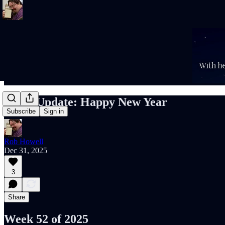
Rob’s Update: Happy New Year
Subscribe
Sign in
Rob Howell
Dec 31, 2025
3
Share
Week 52 of 2025