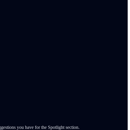
gestions you have for the Spotlight section.