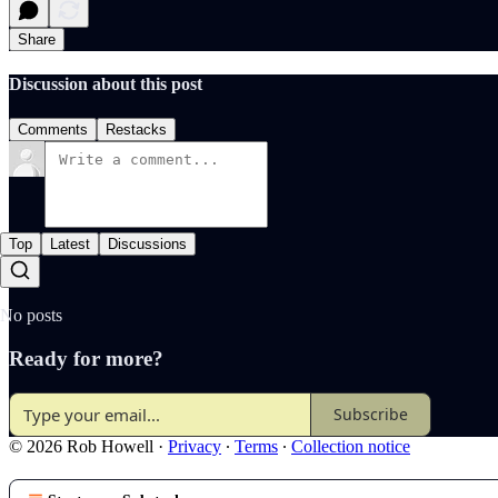
Share
Discussion about this post
Comments
Restacks
Top
Latest
Discussions
No posts
Ready for more?
Subscribe
© 2026 Rob Howell
·
Privacy
∙
Terms
∙
Collection notice