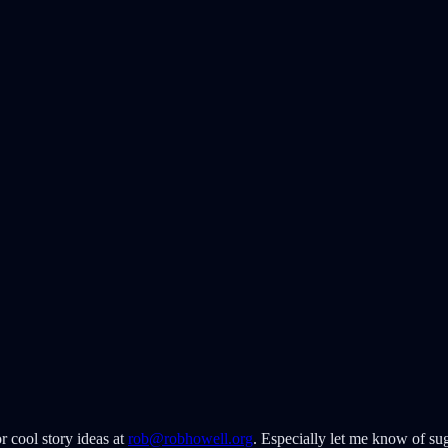
r cool story ideas at
rob@robhowell.org
. Especially let me know of sug