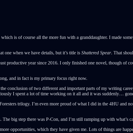
which is of course all the more fun with a granddaughter. I made some d
at one when we have details, but it’s title is
Shattered Spear
. That sho
ast productive year since 2016. I only finished one novel, though of c
trong, and in fact is my primary focus right now.
was the conclusion of two different and important parts of my writing ca
iously I spent a lot of time working on it all and it was suddenly… gon
 Foresters trilogy. I’m even more proud of what I did in the 4HU and n
ps. The big step there was P-Con, and I’m still ramping up with what’s 
ore opportunities, which they have given me. Lots of things are happe