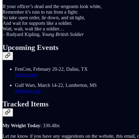
If your officer’s dead and the sergeants look white,
Remember it’s ruin to run from a fight:
So take open order, lie down, and sit tight,
And wait for supports like a soldier.
Wait, wait, wait like a soldier…
– Rudyard Kipling,
Young British Soldier
Upcoming Events
FenCon, February 20-22, Dallas, TX
fencon.org/
Gulf Wars, March 14-22, Lumberton, MS
gulfwars.org/
Tracked Items
My Weight Today
: 330.4lbs
Let me know if you have any suggestions on the website, this email, o