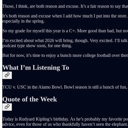
Those, I think, are both reason and excuse. It’s a fair reason to say th
It’s both reason and excuse when I add how much I put into the store. 
especially in the spring.
So my grade for myself this year is a C+. More good than bad, but not
I’m excited about what 2026 will bring, though. Very excited. I’ll tal
podcast type show soon, for one thing.
But for now, it’s time to enjoy a bunch more college football over 
What I’m Listening To
TCU v. USC in the Alamo Bowl. Bowl season is still a bunch of fun, 
Quote of the Week
Today is Rudyard Kipling’s birthday. As he’s probably my favorite poet
advice, even for those of us who thankfully haven’t seen the elephant.