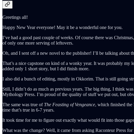
Greetings all!
Happy New Year everyone! May it be a wonderful one for you.
I’ve had a good past couple of weeks. Of course there was Christmas, 
of only one more serving of leftovers.
Oh, and I sent off a new novel to the publisher! I’ll be talking about th
That’s a nice capstone on kind of a wonky year. It was probably my le
added only 1 short story, but I did finish more.
I also did a bunch of editing, mostly in Okkorim. That is still going s
Still, I didn’t do as much as previous years. The big thing, I think 
Mythology Press. I’m proud of the quality of stuff we put out, but obv
The same was true of
The Feasting of Vengeance
, which finished the
time that’s true in 6-7 years.
It took time for me to figure out exactly what would fit into those ga
What was the change? Well, it came from asking Raconteur Press for m