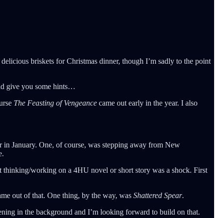
elicious briskets for Christmas dinner, though I’m sadly to the point
uld give you some hints…
ourse
The Feasting of Vengeance
came out early in the year. I also
reer in January. One, of course, was stepping away from New
e.
ot thinking/working on a 4HU novel or short story was a shock. First
came out of that. One thing, by the way, was
Shattered Spear
.
ning in the background and I’m looking forward to build on that.