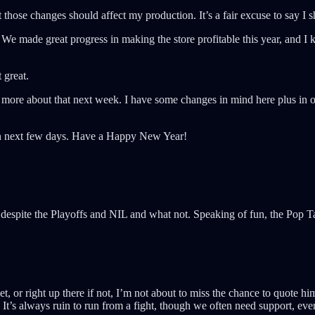
at those changes should affect my production. It’s a fair excuse to say I
We made great progress in making the store profitable this year, and I k
 great.
k more about that next week. I have some changes in mind here plus in ot
then next few days. Have a Happy New Year!
despite the Playoffs and NIL and what not. Speaking of fun, the Pop 
, or right up there if not, I’m not about to miss the chance to quote h
 It’s always ruin to run from a fight, though we often need support, eve