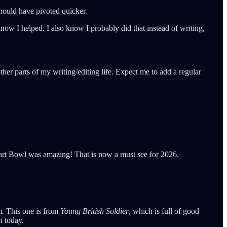
 should have pivoted quicker.
now I helped. I also know I probably did that instead of writing,
her parts of my writing/editing life. Expect me to add a regular
Tart Bowl was amazing! That is now a must see for 2026.
im. This one is from
Young British Soldier
, which is full of good
n today.