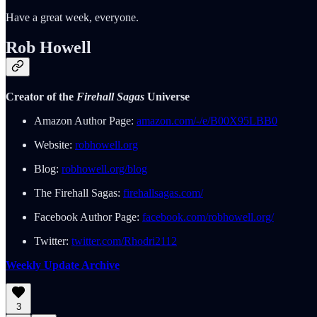
Have a great week, everyone.
Rob Howell
Creator of the
Firehall Sagas
Universe
Amazon Author Page:
amazon.com/-/e/B00X95LBB0
Website:
robhowell.org
Blog:
robhowell.org/blog
The Firehall Sagas:
firehallsagas.com/
Facebook Author Page:
facebook.com/robhowell.org/
Twitter:
twitter.com/Rhodri2112
Weekly Update Archive
3