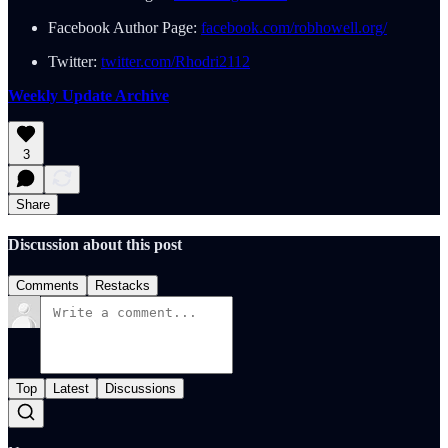
Facebook Author Page:
facebook.com/robhowell.org/
Twitter:
twitter.com/Rhodri2112
Weekly Update Archive
3
Share
Discussion about this post
Comments
Restacks
Top
Latest
Discussions