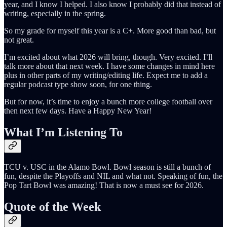
year, and I know I helped. I also know I probably did that instead of
writing, especially in the spring.
So my grade for myself this year is a C+. More good than bad, but
not great.
I’m excited about what 2026 will bring, though. Very excited. I’ll
talk more about that next week. I have some changes in mind here
plus in other parts of my writing/editing life. Expect me to add a
regular podcast type show soon, for one thing.
But for now, it’s time to enjoy a bunch more college football over
then next few days. Have a Happy New Year!
What I’m Listening To
TCU v. USC in the Alamo Bowl. Bowl season is still a bunch of
fun, despite the Playoffs and NIL and what not. Speaking of fun, the
Pop Tart Bowl was amazing! That is now a must see for 2026.
Quote of the Week