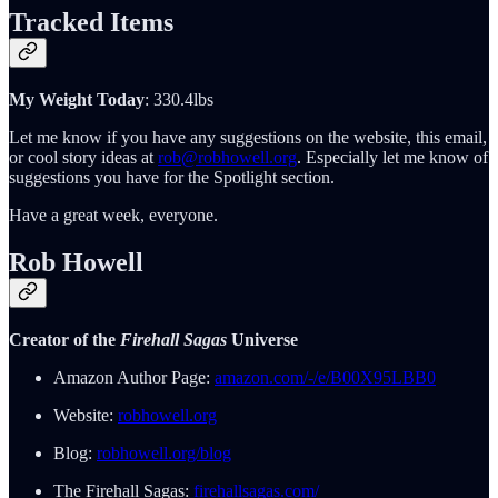
Tracked Items
My Weight Today
: 330.4lbs
Let me know if you have any suggestions on the website, this email,
or cool story ideas at
rob@robhowell.org
. Especially let me know of
suggestions you have for the Spotlight section.
Have a great week, everyone.
Rob Howell
Creator of the
Firehall Sagas
Universe
Amazon Author Page:
amazon.com/-/e/B00X95LBB0
Website:
robhowell.org
Blog:
robhowell.org/blog
The Firehall Sagas:
firehallsagas.com/