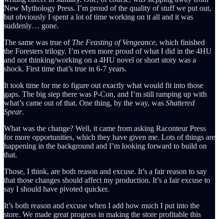
New Mythology Press. I’m proud of the quality of stuff we put out,
but obviously I spent a lot of time working on it all and it was
suddenly… gone.
The same was true of
The Feasting of Vengeance
, which finished
the Foresters trilogy. I’m even more proud of what I did in the 4HU
and not thinking/working on a 4HU novel or short story was a
shock. First time that’s true in 6-7 years.
It took time for me to figure out exactly what would fit into those
gaps. The big step there was P-Con, and I’m still ramping up with
what’s came out of that. One thing, by the way, was
Shattered
Spear
.
What was the change? Well, it came from asking Raconteur Press
for more opportunities, which they have given me. Lots of things are
happening in the background and I’m looking forward to build on
that.
Those, I think, are both reason and excuse. It’s a fair reason to say
that those changes should affect my production. It’s a fair excuse to
say I should have pivoted quicker.
It’s both reason and excuse when I add how much I put into the
store. We made great progress in making the store profitable this