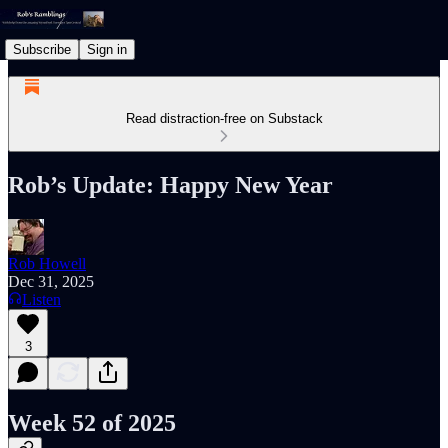
Subscribe
Sign in
Read distraction-free on Substack
Rob’s Update: Happy New Year
Rob Howell
Dec 31, 2025
Listen
3
Week 52 of 2025