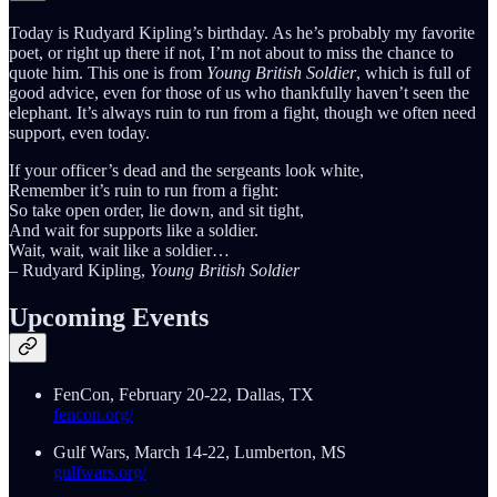
Today is Rudyard Kipling’s birthday. As he’s probably my favorite
poet, or right up there if not, I’m not about to miss the chance to
quote him. This one is from
Young British Soldier
, which is full of
good advice, even for those of us who thankfully haven’t seen the
elephant. It’s always ruin to run from a fight, though we often need
support, even today.
If your officer’s dead and the sergeants look white,
Remember it’s ruin to run from a fight:
So take open order, lie down, and sit tight,
And wait for supports like a soldier.
Wait, wait, wait like a soldier…
– Rudyard Kipling,
Young British Soldier
Upcoming Events
FenCon, February 20-22, Dallas, TX
fencon.org/
Gulf Wars, March 14-22, Lumberton, MS
gulfwars.org/