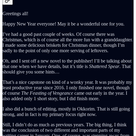
Greetings all!
Happy New Year everyone! May it be a wonderful one for you.
I’ve had a good past couple of weeks. Of course there was
Christmas, which is of course all the more fun with a granddaughter.
I made some delicious briskets for Christmas dinner, though I’m
sadly to the point of only one more serving of leftovers.
Oh, and I sent off a new novel to the publisher! I’ll be talking about
that one when we have details, but it’s title is
Shattered Spear
. That
should give you some hints…
That’s a nice capstone on kind of a wonky year. It was probably my
least productive year since 2016. I only finished one novel, though
of course
The Feasting of Vengeance
came out early in the year. I
also added only 1 short story, but I did finish more.
I also did a bunch of editing, mostly in Okkorim. That is still going
strong, and in fact is my primary focus right now.
Still, I didn’t do as much as previous years. The big thing, I think
was the conclusion of two different and important parts of my
writing career in January. One, of course, was stepping away from