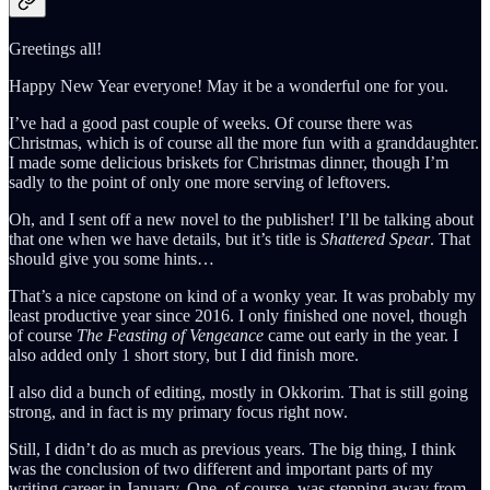
Greetings all!
Happy New Year everyone! May it be a wonderful one for you.
I’ve had a good past couple of weeks. Of course there was
Christmas, which is of course all the more fun with a granddaughter.
I made some delicious briskets for Christmas dinner, though I’m
sadly to the point of only one more serving of leftovers.
Oh, and I sent off a new novel to the publisher! I’ll be talking about
that one when we have details, but it’s title is
Shattered Spear
. That
should give you some hints…
That’s a nice capstone on kind of a wonky year. It was probably my
least productive year since 2016. I only finished one novel, though
of course
The Feasting of Vengeance
came out early in the year. I
also added only 1 short story, but I did finish more.
I also did a bunch of editing, mostly in Okkorim. That is still going
strong, and in fact is my primary focus right now.
Still, I didn’t do as much as previous years. The big thing, I think
was the conclusion of two different and important parts of my
writing career in January. One, of course, was stepping away from