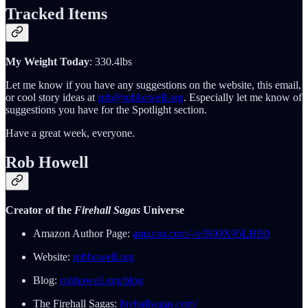
Tracked Items
My Weight Today
: 330.4lbs
Let me know if you have any suggestions on the website, this email,
or cool story ideas at
rob@robhowell.org
. Especially let me know of
suggestions you have for the Spotlight section.
Have a great week, everyone.
Rob Howell
Creator of the
Firehall Sagas
Universe
Amazon Author Page:
amazon.com/-/e/B00X95LBB0
Website:
robhowell.org
Blog:
robhowell.org/blog
The Firehall Sagas:
firehallsagas.com/