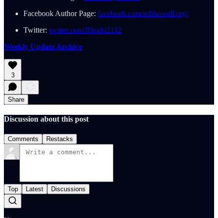
Facebook Author Page:
facebook.com/robhowell.org/
Twitter:
twitter.com/Rhodri2112
Weekly Update Archive
3
Share
Discussion about this post
Comments
Restacks
Top
Latest
Discussions