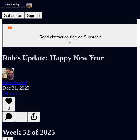
Subscribe
Sign in
Read distraction-free on Substack
Rob’s Update: Happy New Year
Rob Howell
Dec 31, 2025
Listen
3
Week 52 of 2025