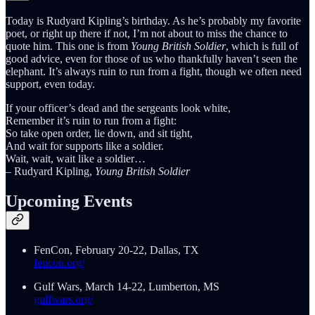
Today is Rudyard Kipling’s birthday. As he’s probably my favorite
poet, or right up there if not, I’m not about to miss the chance to
quote him. This one is from
Young British Soldier
, which is full of
good advice, even for those of us who thankfully haven’t seen the
elephant. It’s always ruin to run from a fight, though we often need
support, even today.
If your officer’s dead and the sergeants look white,
Remember it’s ruin to run from a fight:
So take open order, lie down, and sit tight,
And wait for supports like a soldier.
Wait, wait, wait like a soldier…
– Rudyard Kipling,
Young British Soldier
Upcoming Events
FenCon, February 20-22, Dallas, TX
fencon.org/
Gulf Wars, March 14-22, Lumberton, MS
gulfwars.org/