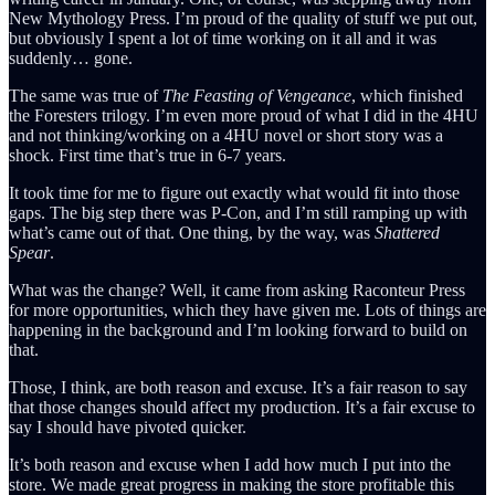
New Mythology Press. I’m proud of the quality of stuff we put out,
but obviously I spent a lot of time working on it all and it was
suddenly… gone.
The same was true of
The Feasting of Vengeance
, which finished
the Foresters trilogy. I’m even more proud of what I did in the 4HU
and not thinking/working on a 4HU novel or short story was a
shock. First time that’s true in 6-7 years.
It took time for me to figure out exactly what would fit into those
gaps. The big step there was P-Con, and I’m still ramping up with
what’s came out of that. One thing, by the way, was
Shattered
Spear
.
What was the change? Well, it came from asking Raconteur Press
for more opportunities, which they have given me. Lots of things are
happening in the background and I’m looking forward to build on
that.
Those, I think, are both reason and excuse. It’s a fair reason to say
that those changes should affect my production. It’s a fair excuse to
say I should have pivoted quicker.
It’s both reason and excuse when I add how much I put into the
store. We made great progress in making the store profitable this