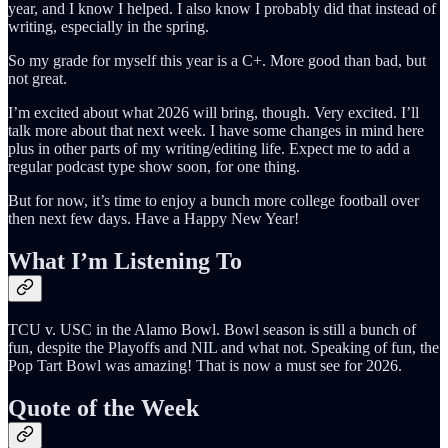
year, and I know I helped. I also know I probably did that instead of
writing, especially in the spring.
So my grade for myself this year is a C+. More good than bad, but
not great.
I’m excited about what 2026 will bring, though. Very excited. I’ll
talk more about that next week. I have some changes in mind here
plus in other parts of my writing/editing life. Expect me to add a
regular podcast type show soon, for one thing.
But for now, it’s time to enjoy a bunch more college football over
then next few days. Have a Happy New Year!
What I’m Listening To
TCU v. USC in the Alamo Bowl. Bowl season is still a bunch of
fun, despite the Playoffs and NIL and what not. Speaking of fun, the
Pop Tart Bowl was amazing! That is now a must see for 2026.
Quote of the Week