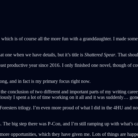
which is of course all the more fun with a granddaughter. I made some d
at one when we have details, but it’s title is
Shattered Spear
. That sho
ast productive year since 2016. I only finished one novel, though of c
trong, and in fact is my primary focus right now.
was the conclusion of two different and important parts of my writing ca
iously I spent a lot of time working on it all and it was suddenly… gon
 Foresters trilogy. I’m even more proud of what I did in the 4HU and n
ps. The big step there was P-Con, and I’m still ramping up with what’s 
ore opportunities, which they have given me. Lots of things are happe