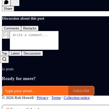
Share
Discussion about this post
Comments
Restacks
Top
Latest
Discussions
No posts
Ready for more?
Subscribe
© 2026 Rob Howell
·
Privacy
∙
Terms
∙
Collection notice