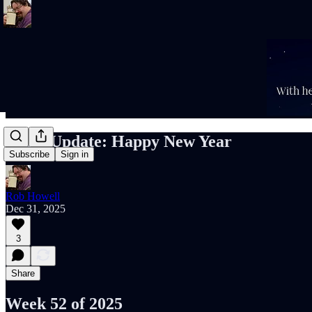
Rob’s Update: Happy New Year
Subscribe
Sign in
Rob Howell
Dec 31, 2025
3
Share
Week 52 of 2025