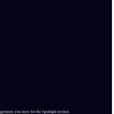
gestions you have for the Spotlight section.