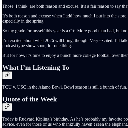
Those, I think, are both reason and excuse. It’s a fair reason to say th
It’s both reason and excuse when I add how much I put into the store. 
especially in the spring.
So my grade for myself this year is a C+. More good than bad, but not
I’m excited about what 2026 will bring, though. Very excited. I’ll tal
podcast type show soon, for one thing.
But for now, it’s time to enjoy a bunch more college football over 
What I’m Listening To
TCU v. USC in the Alamo Bowl. Bowl season is still a bunch of fun, 
Quote of the Week
Today is Rudyard Kipling’s birthday. As he’s probably my favorite poet
advice, even for those of us who thankfully haven’t seen the elephant.