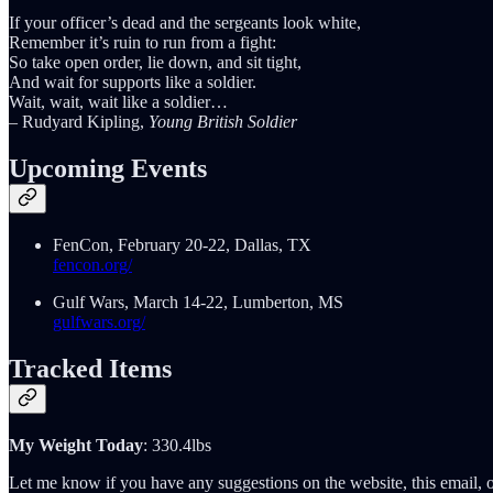
If your officer’s dead and the sergeants look white,
Remember it’s ruin to run from a fight:
So take open order, lie down, and sit tight,
And wait for supports like a soldier.
Wait, wait, wait like a soldier…
– Rudyard Kipling,
Young British Soldier
Upcoming Events
FenCon, February 20-22, Dallas, TX
fencon.org/
Gulf Wars, March 14-22, Lumberton, MS
gulfwars.org/
Tracked Items
My Weight Today
: 330.4lbs
Let me know if you have any suggestions on the website, this email, o