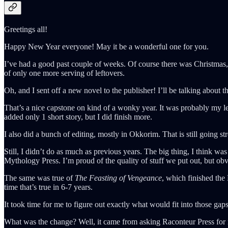
Greetings all!
Happy New Year everyone! May it be a wonderful one for you.
I’ve had a good past couple of weeks. Of course there was Christmas, 
of only one more serving of leftovers.
Oh, and I sent off a new novel to the publisher! I’ll be talking about th
That’s a nice capstone on kind of a wonky year. It was probably my le
added only 1 short story, but I did finish more.
I also did a bunch of editing, mostly in Okkorim. That is still going s
Still, I didn’t do as much as previous years. The big thing, I think 
Mythology Press. I’m proud of the quality of stuff we put out, but obv
The same was true of
The Feasting of Vengeance
, which finished the
time that’s true in 6-7 years.
It took time for me to figure out exactly what would fit into those ga
What was the change? Well, it came from asking Raconteur Press for m