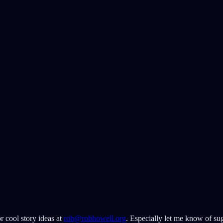
r cool story ideas at
rob@robhowell.org
. Especially let me know of sug