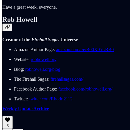
Have a great week, everyone.
Rob Howell
Creator of the
Firehall Sagas
Universe
Amazon Author Page:
amazon.com/-/e/B00X95LBB0
Website:
robhowell.org
Blog:
robhowell.org/blog
The Firehall Sagas:
firehallsagas.com/
Facebook Author Page:
facebook.com/robhowell.org/
Twitter:
twitter.com/Rhodri2112
Weekly Update Archive
3