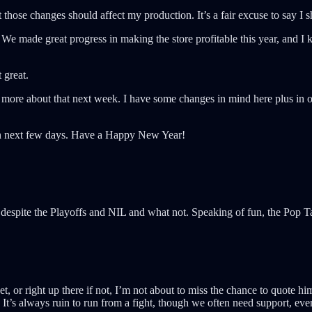
at those changes should affect my production. It’s a fair excuse to say I
We made great progress in making the store profitable this year, and I k
 great.
k more about that next week. I have some changes in mind here plus in ot
then next few days. Have a Happy New Year!
despite the Playoffs and NIL and what not. Speaking of fun, the Pop 
, or right up there if not, I’m not about to miss the chance to quote h
 It’s always ruin to run from a fight, though we often need support, eve