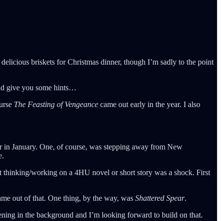
elicious briskets for Christmas dinner, though I’m sadly to the point
uld give you some hints…
ourse
The Feasting of Vengeance
came out early in the year. I also
reer in January. One, of course, was stepping away from New
e.
ot thinking/working on a 4HU novel or short story was a shock. First
came out of that. One thing, by the way, was
Shattered Spear
.
ning in the background and I’m looking forward to build on that.