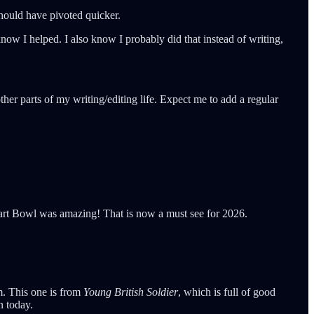
 should have pivoted quicker.
now I helped. I also know I probably did that instead of writing,
her parts of my writing/editing life. Expect me to add a regular
Tart Bowl was amazing! That is now a must see for 2026.
im. This one is from
Young British Soldier
, which is full of good
n today.