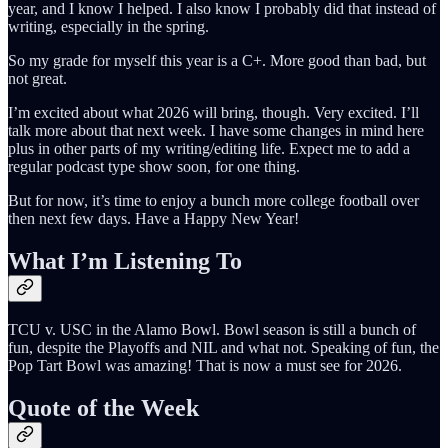
year, and I know I helped. I also know I probably did that instead of
writing, especially in the spring.
So my grade for myself this year is a C+. More good than bad, but
not great.
I’m excited about what 2026 will bring, though. Very excited. I’ll
talk more about that next week. I have some changes in mind here
plus in other parts of my writing/editing life. Expect me to add a
regular podcast type show soon, for one thing.
But for now, it’s time to enjoy a bunch more college football over
then next few days. Have a Happy New Year!
What I’m Listening To
TCU v. USC in the Alamo Bowl. Bowl season is still a bunch of
fun, despite the Playoffs and NIL and what not. Speaking of fun, the
Pop Tart Bowl was amazing! That is now a must see for 2026.
Quote of the Week