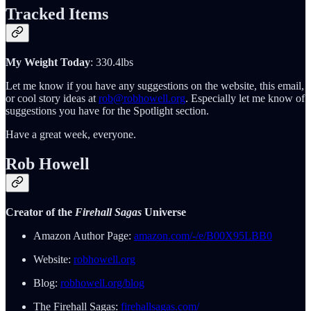
Tracked Items
My Weight Today
: 330.4lbs
Let me know if you have any suggestions on the website, this email,
or cool story ideas at
rob@robhowell.org
. Especially let me know of
suggestions you have for the Spotlight section.
Have a great week, everyone.
Rob Howell
Creator of the
Firehall Sagas
Universe
Amazon Author Page:
amazon.com/-/e/B00X95LBB0
Website:
robhowell.org
Blog:
robhowell.org/blog
The Firehall Sagas:
firehallsagas.com/