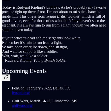
Today is Rudyard Kipling’s birthday. As he’s probably my favorite
poet, or right up there if not, I’m not about to miss the chance to
quote him. This one is from
Young British Soldier
, which is full of
good advice, even for those of us who thankfully haven’t seen the
elephant. It’s always ruin to run from a fight, though we often need
support, even today.
If your officer’s dead and the sergeants look white,
Remember it’s ruin to run from a fight:
So take open order, lie down, and sit tight,
And wait for supports like a soldier.
Wait, wait, wait like a soldier…
– Rudyard Kipling,
Young British Soldier
Upcoming Events
FenCon, February 20-22, Dallas, TX
fencon.org/
Gulf Wars, March 14-22, Lumberton, MS
gulfwars.org/