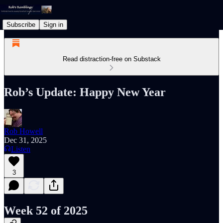
Subscribe
Sign in
Read distraction-free on Substack
Rob’s Update: Happy New Year
Rob Howell
Dec 31, 2025
Listen
3
Week 52 of 2025