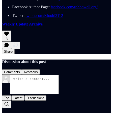
Facebook Author Page:
facebook.com/robhowell.org/
Twitter:
twitter.com/Rhodri2112
Weekly Update Archive
3
Share
Discussion about this post
Comments
Restacks
Top
Latest
Discussions