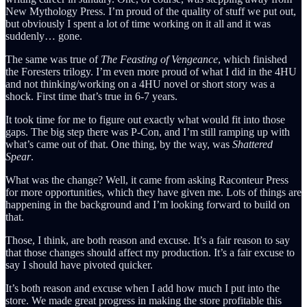
New Mythology Press. I’m proud of the quality of stuff we put out,
but obviously I spent a lot of time working on it all and it was
suddenly… gone.
The same was true of
The Feasting of Vengeance
, which finished
the Foresters trilogy. I’m even more proud of what I did in the 4HU
and not thinking/working on a 4HU novel or short story was a
shock. First time that’s true in 6-7 years.
It took time for me to figure out exactly what would fit into those
gaps. The big step there was P-Con, and I’m still ramping up with
what’s came out of that. One thing, by the way, was
Shattered
Spear
.
What was the change? Well, it came from asking Raconteur Press
for more opportunities, which they have given me. Lots of things are
happening in the background and I’m looking forward to build on
that.
Those, I think, are both reason and excuse. It’s a fair reason to say
that those changes should affect my production. It’s a fair excuse to
say I should have pivoted quicker.
It’s both reason and excuse when I add how much I put into the
store. We made great progress in making the store profitable this