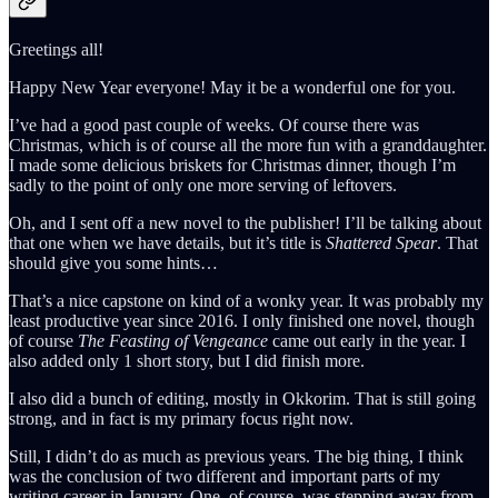
Greetings all!
Happy New Year everyone! May it be a wonderful one for you.
I’ve had a good past couple of weeks. Of course there was
Christmas, which is of course all the more fun with a granddaughter.
I made some delicious briskets for Christmas dinner, though I’m
sadly to the point of only one more serving of leftovers.
Oh, and I sent off a new novel to the publisher! I’ll be talking about
that one when we have details, but it’s title is
Shattered Spear
. That
should give you some hints…
That’s a nice capstone on kind of a wonky year. It was probably my
least productive year since 2016. I only finished one novel, though
of course
The Feasting of Vengeance
came out early in the year. I
also added only 1 short story, but I did finish more.
I also did a bunch of editing, mostly in Okkorim. That is still going
strong, and in fact is my primary focus right now.
Still, I didn’t do as much as previous years. The big thing, I think
was the conclusion of two different and important parts of my
writing career in January. One, of course, was stepping away from