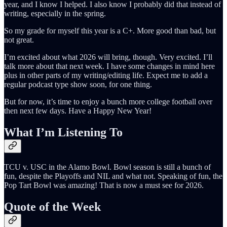
year, and I know I helped. I also know I probably did that instead of
writing, especially in the spring.
So my grade for myself this year is a C+. More good than bad, but
not great.
I’m excited about what 2026 will bring, though. Very excited. I’ll
talk more about that next week. I have some changes in mind here
plus in other parts of my writing/editing life. Expect me to add a
regular podcast type show soon, for one thing.
But for now, it’s time to enjoy a bunch more college football over
then next few days. Have a Happy New Year!
What I’m Listening To
TCU v. USC in the Alamo Bowl. Bowl season is still a bunch of
fun, despite the Playoffs and NIL and what not. Speaking of fun, the
Pop Tart Bowl was amazing! That is now a must see for 2026.
Quote of the Week