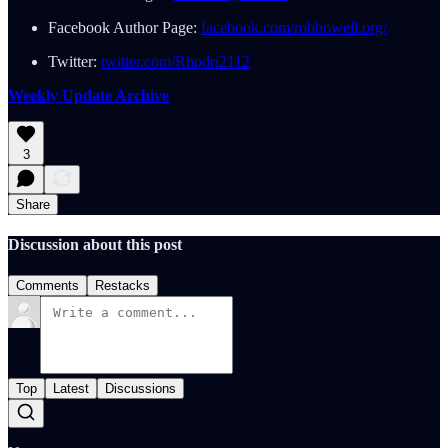
Facebook Author Page:
facebook.com/robhowell.org/
Twitter:
twitter.com/Rhodri2112
Weekly Update Archive
3
Share
Discussion about this post
Comments
Restacks
Top
Latest
Discussions