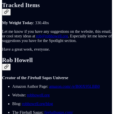
Tracked Items
My Weight Today
: 330.4lbs
Let me know if you have any suggestions on the website, this email,
or cool story ideas at
rob@robhowell.org
. Especially let me know of
suggestions you have for the Spotlight section.
Have a great week, everyone.
Rob Howell
Creator of the
Firehall Sagas
Universe
Amazon Author Page:
amazon.com/-/e/B00X95LBB0
Website:
robhowell.org
Blog:
robhowell.org/blog
The Firehall Sagas:
firehallsagas.com/