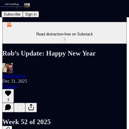
Subscribe
Sign in
Read distraction-free on Substack
Rob’s Update: Happy New Year
Rob Howell
Dec 31, 2025
Listen
3
Week 52 of 2025