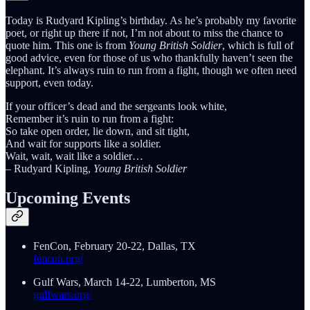
Today is Rudyard Kipling’s birthday. As he’s probably my favorite
poet, or right up there if not, I’m not about to miss the chance to
quote him. This one is from
Young British Soldier
, which is full of
good advice, even for those of us who thankfully haven’t seen the
elephant. It’s always ruin to run from a fight, though we often need
support, even today.
If your officer’s dead and the sergeants look white,
Remember it’s ruin to run from a fight:
So take open order, lie down, and sit tight,
And wait for supports like a soldier.
Wait, wait, wait like a soldier…
– Rudyard Kipling,
Young British Soldier
Upcoming Events
FenCon, February 20-22, Dallas, TX
fencon.org/
Gulf Wars, March 14-22, Lumberton, MS
gulfwars.org/