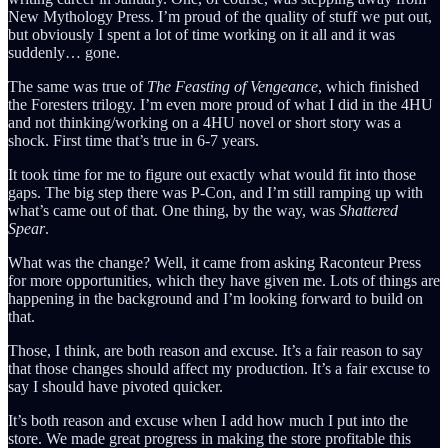
New Mythology Press. I’m proud of the quality of stuff we put out,
but obviously I spent a lot of time working on it all and it was
suddenly… gone.
The same was true of
The Feasting of Vengeance
, which finished
the Foresters trilogy. I’m even more proud of what I did in the 4HU
and not thinking/working on a 4HU novel or short story was a
shock. First time that’s true in 6-7 years.
It took time for me to figure out exactly what would fit into those
gaps. The big step there was P-Con, and I’m still ramping up with
what’s came out of that. One thing, by the way, was
Shattered
Spear
.
What was the change? Well, it came from asking Raconteur Press
for more opportunities, which they have given me. Lots of things are
happening in the background and I’m looking forward to build on
that.
Those, I think, are both reason and excuse. It’s a fair reason to say
that those changes should affect my production. It’s a fair excuse to
say I should have pivoted quicker.
It’s both reason and excuse when I add how much I put into the
store. We made great progress in making the store profitable this