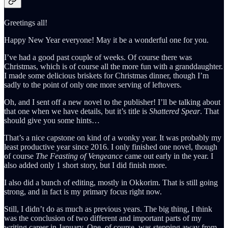
Greetings all!
Happy New Year everyone! May it be a wonderful one for you.
I’ve had a good past couple of weeks. Of course there was
Christmas, which is of course all the more fun with a granddaughter.
I made some delicious briskets for Christmas dinner, though I’m
sadly to the point of only one more serving of leftovers.
Oh, and I sent off a new novel to the publisher! I’ll be talking about
that one when we have details, but it’s title is
Shattered Spear
. That
should give you some hints…
That’s a nice capstone on kind of a wonky year. It was probably my
least productive year since 2016. I only finished one novel, though
of course
The Feasting of Vengeance
came out early in the year. I
also added only 1 short story, but I did finish more.
I also did a bunch of editing, mostly in Okkorim. That is still going
strong, and in fact is my primary focus right now.
Still, I didn’t do as much as previous years. The big thing, I think
was the conclusion of two different and important parts of my
writing career in January. One, of course, was stepping away from