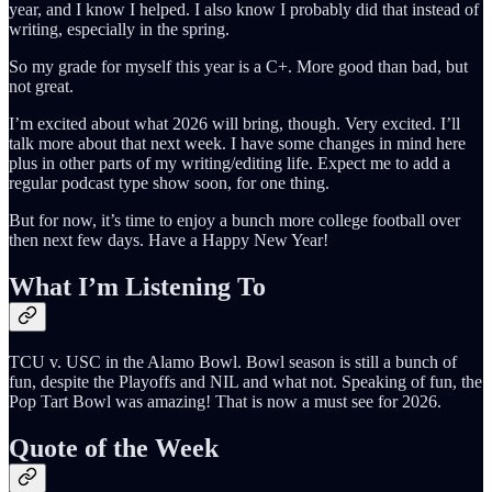
year, and I know I helped. I also know I probably did that instead of
writing, especially in the spring.
So my grade for myself this year is a C+. More good than bad, but
not great.
I’m excited about what 2026 will bring, though. Very excited. I’ll
talk more about that next week. I have some changes in mind here
plus in other parts of my writing/editing life. Expect me to add a
regular podcast type show soon, for one thing.
But for now, it’s time to enjoy a bunch more college football over
then next few days. Have a Happy New Year!
What I’m Listening To
TCU v. USC in the Alamo Bowl. Bowl season is still a bunch of
fun, despite the Playoffs and NIL and what not. Speaking of fun, the
Pop Tart Bowl was amazing! That is now a must see for 2026.
Quote of the Week