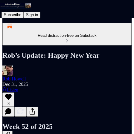
Subscribe
Sign in
Read distraction-free on Substack
Rob’s Update: Happy New Year
Rob Howell
Dec 31, 2025
Listen
3
Week 52 of 2025