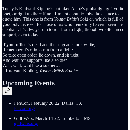
Today is Rudyard Kipling’s birthday. As he’s probably my favorite
poet, or right up there if not, I’m not about to miss the chance to
quote him. This one is from
Young British Soldier
, which is full of
good advice, even for those of us who thankfully haven’t seen the
elephant. It’s always ruin to run from a fight, though we often need
support, even today.
If your officer’s dead and the sergeants look white,
Remember it’s ruin to run from a fight:
So take open order, lie down, and sit tight,
And wait for supports like a soldier.
Wait, wait, wait like a soldier…
– Rudyard Kipling,
Young British Soldier
Upcoming Events
FenCon, February 20-22, Dallas, TX
fencon.org/
Gulf Wars, March 14-22, Lumberton, MS
gulfwars.org/