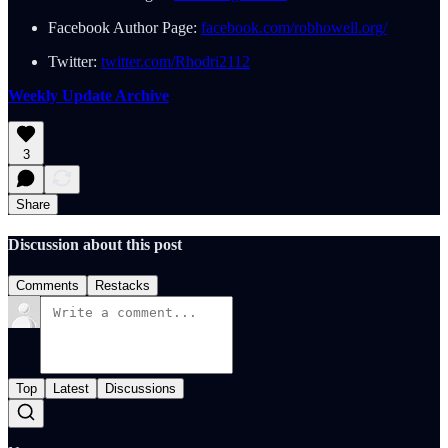
Facebook Author Page:
facebook.com/robhowell.org/
Twitter:
twitter.com/Rhodri2112
Weekly Update Archive
3
Share
Discussion about this post
Comments
Restacks
Top
Latest
Discussions