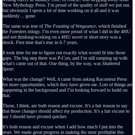
New Mythology Press. I’m proud of the quality of stuff we put out,
but obviously I spent a lot of time working on it all and it was
suddenly… gone.
The same was true of
The Feasting of Vengeance
, which finished
the Foresters trilogy. I’m even more proud of what I did in the 4HU
and not thinking/working on a 4HU novel or short story was a
shock. First time that’s true in 6-7 years.
It took time for me to figure out exactly what would fit into those
gaps. The big step there was P-Con, and I’m still ramping up with
what’s came out of that. One thing, by the way, was
Shattered
Spear
.
What was the change? Well, it came from asking Raconteur Press
for more opportunities, which they have given me. Lots of things are
happening in the background and I’m looking forward to build on
that.
Those, I think, are both reason and excuse. It’s a fair reason to say
that those changes should affect my production. It’s a fair excuse to
say I should have pivoted quicker.
It’s both reason and excuse when I add how much I put into the
store. We made great progress in making the store profitable this