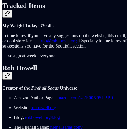
Tracked Items
My Weight Today
: 330.4lbs
Let me know if you have any suggestions on the website, this email,
or cool story ideas at
rob@robhowell.org
. Especially let me know of
suggestions you have for the Spotlight section.
Have a great week, everyone.
Rob Howell
Creator of the
Firehall Sagas
Universe
Amazon Author Page:
amazon.com/-/e/B00X95LBB0
Website:
robhowell.org
Blog:
robhowell.org/blog
The Firehall Sagas:
firehallsagas.com/