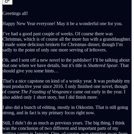
Greetings all!
Happy New Year everyone! May it be a wonderful one for you.
I’ve had a good past couple of weeks. Of course there was
Christmas, which is of course all the more fun with a granddaughter.
I made some delicious briskets for Christmas dinner, though I’m
sadly to the point of only one more serving of leftovers.
Oh, and I sent off a new novel to the publisher! I’ll be talking about
that one when we have details, but it’s title is
Shattered Spear
. That
should give you some hints…
That’s a nice capstone on kind of a wonky year. It was probably my
least productive year since 2016. I only finished one novel, though
of course
The Feasting of Vengeance
came out early in the year. I
also added only 1 short story, but I did finish more.
I also did a bunch of editing, mostly in Okkorim. That is still going
strong, and in fact is my primary focus right now.
Still, I didn’t do as much as previous years. The big thing, I think
was the conclusion of two different and important parts of my
writing career in January. One, of course, was stepping away from