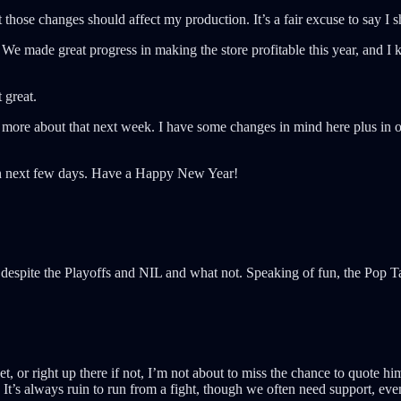
at those changes should affect my production. It’s a fair excuse to say I
We made great progress in making the store profitable this year, and I k
 great.
k more about that next week. I have some changes in mind here plus in ot
then next few days. Have a Happy New Year!
despite the Playoffs and NIL and what not. Speaking of fun, the Pop 
, or right up there if not, I’m not about to miss the chance to quote h
 It’s always ruin to run from a fight, though we often need support, eve