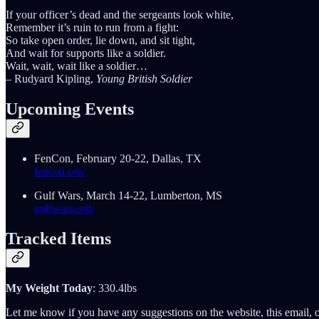
If your officer’s dead and the sergeants look white,
Remember it’s ruin to run from a fight:
So take open order, lie down, and sit tight,
And wait for supports like a soldier.
Wait, wait, wait like a soldier…
– Rudyard Kipling,
Young British Soldier
Upcoming Events
FenCon, February 20-22, Dallas, TX
fencon.org/
Gulf Wars, March 14-22, Lumberton, MS
gulfwars.org/
Tracked Items
My Weight Today
: 330.4lbs
Let me know if you have any suggestions on the website, this email, o