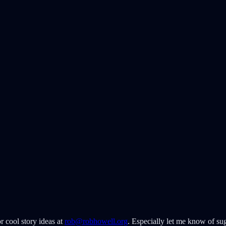
r cool story ideas at
rob@robhowell.org
. Especially let me know of sug