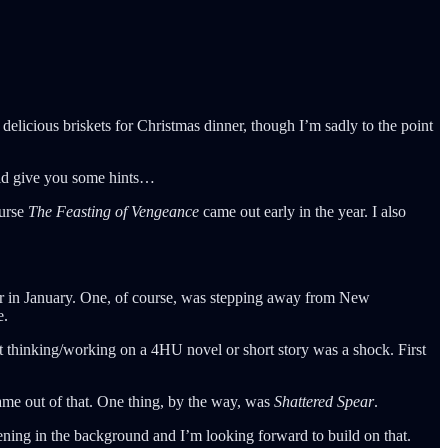
elicious briskets for Christmas dinner, though I’m sadly to the point
uld give you some hints…
ourse
The Feasting of Vengeance
came out early in the year. I also
reer in January. One, of course, was stepping away from New
e.
ot thinking/working on a 4HU novel or short story was a shock. First
came out of that. One thing, by the way, was
Shattered Spear
.
ning in the background and I’m looking forward to build on that.