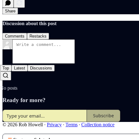
Share
Discussion about this post
Comments
Restacks
Top
Latest
Discussions
No posts
Ready for more?
Subscribe
© 2026 Rob Howell
·
Privacy
∙
Terms
∙
Collection notice