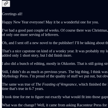
Greetings all!
Happy New Year everyone! May it be a wonderful one for you.
I’ve had a good past couple of weeks. Of course there was Christmas, 
of only one more serving of leftovers.
Oh, and I sent off a new novel to the publisher! I’ll be talking about th
That’s a nice capstone on kind of a wonky year. It was probably my le
added only 1 short story, but I did finish more.
I also did a bunch of editing, mostly in Okkorim. That is still going s
Still, I didn’t do as much as previous years. The big thing, I think 
Mythology Press. I’m proud of the quality of stuff we put out, but obv
The same was true of
The Feasting of Vengeance
, which finished the
time that’s true in 6-7 years.
It took time for me to figure out exactly what would fit into those ga
What was the change? Well, it came from asking Raconteur Press for m