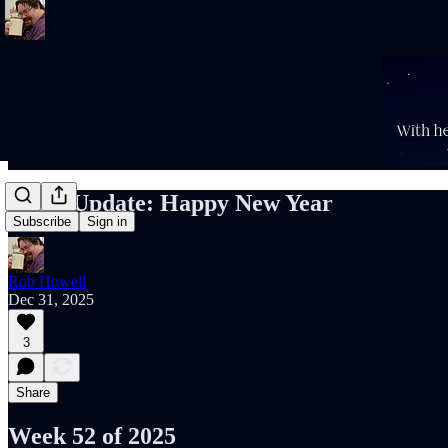
Rob’s Update: Happy New Year
Subscribe
Sign in
Rob Howell
Dec 31, 2025
3
Share
Week 52 of 2025