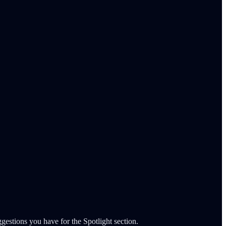
gestions you have for the Spotlight section.