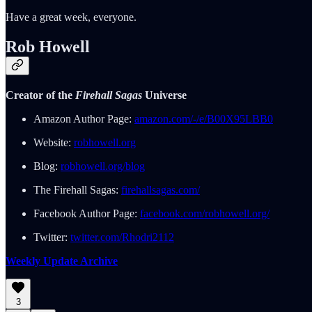
Have a great week, everyone.
Rob Howell
Creator of the
Firehall Sagas
Universe
Amazon Author Page:
amazon.com/-/e/B00X95LBB0
Website:
robhowell.org
Blog:
robhowell.org/blog
The Firehall Sagas:
firehallsagas.com/
Facebook Author Page:
facebook.com/robhowell.org/
Twitter:
twitter.com/Rhodri2112
Weekly Update Archive
3