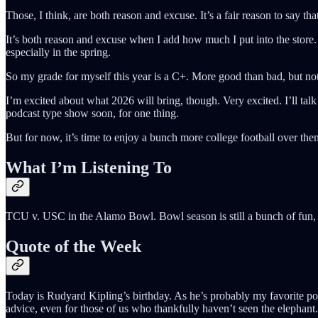
Those, I think, are both reason and excuse. It’s a fair reason to say th
It’s both reason and excuse when I add how much I put into the store. 
especially in the spring.
So my grade for myself this year is a C+. More good than bad, but not
I’m excited about what 2026 will bring, though. Very excited. I’ll tal
podcast type show soon, for one thing.
But for now, it’s time to enjoy a bunch more college football over 
What I’m Listening To
TCU v. USC in the Alamo Bowl. Bowl season is still a bunch of fun, 
Quote of the Week
Today is Rudyard Kipling’s birthday. As he’s probably my favorite poet
advice, even for those of us who thankfully haven’t seen the elephant.