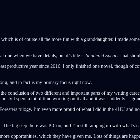
which is of course all the more fun with a granddaughter. I made some d
at one when we have details, but it’s title is
Shattered Spear
. That sho
ast productive year since 2016. I only finished one novel, though of c
trong, and in fact is my primary focus right now.
was the conclusion of two different and important parts of my writing ca
iously I spent a lot of time working on it all and it was suddenly… gon
 Foresters trilogy. I’m even more proud of what I did in the 4HU and n
ps. The big step there was P-Con, and I’m still ramping up with what’s 
ore opportunities, which they have given me. Lots of things are happe