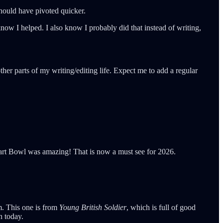
 should have pivoted quicker.
now I helped. I also know I probably did that instead of writing,
her parts of my writing/editing life. Expect me to add a regular
Tart Bowl was amazing! That is now a must see for 2026.
im. This one is from
Young British Soldier
, which is full of good
n today.