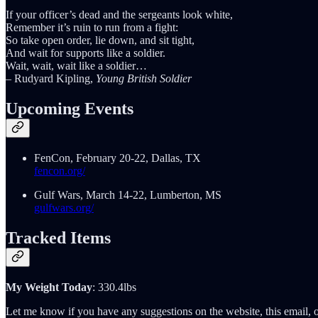
If your officer’s dead and the sergeants look white,
Remember it’s ruin to run from a fight:
So take open order, lie down, and sit tight,
And wait for supports like a soldier.
Wait, wait, wait like a soldier…
– Rudyard Kipling,
Young British Soldier
Upcoming Events
FenCon, February 20-22, Dallas, TX
fencon.org/
Gulf Wars, March 14-22, Lumberton, MS
gulfwars.org/
Tracked Items
My Weight Today
: 330.4lbs
Let me know if you have any suggestions on the website, this email, o