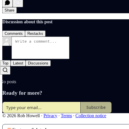
Share
Discussion about this post
Comments
Restacks
Top
Latest
Discussions
No posts
Ready for more?
Subscribe
© 2026 Rob Howell
·
Privacy
∙
Terms
∙
Collection notice