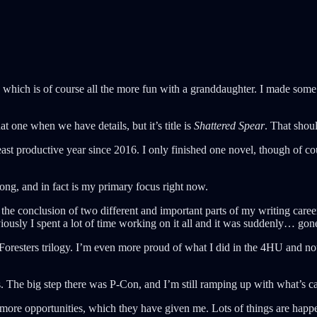
which is of course all the more fun with a granddaughter. I made some d
at one when we have details, but it’s title is
Shattered Spear
. That sho
ast productive year since 2016. I only finished one novel, though of c
trong, and in fact is my primary focus right now.
was the conclusion of two different and important parts of my writing ca
iously I spent a lot of time working on it all and it was suddenly… gon
 Foresters trilogy. I’m even more proud of what I did in the 4HU and n
ps. The big step there was P-Con, and I’m still ramping up with what’s 
ore opportunities, which they have given me. Lots of things are happe