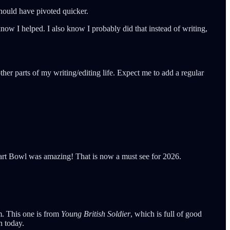
 should have pivoted quicker.
now I helped. I also know I probably did that instead of writing,
her parts of my writing/editing life. Expect me to add a regular
Tart Bowl was amazing! That is now a must see for 2026.
im. This one is from
Young British Soldier
, which is full of good
n today.