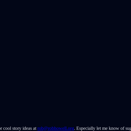
r cool story ideas at
rob@robhowell.org
. Especially let me know of sug