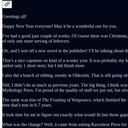
Greetings all!
Happy New Year everyone! May it be a wonderful one for you.
I’ve had a good past couple of weeks. Of course there was Christmas, 
of only one more serving of leftovers.
Oh, and I sent off a new novel to the publisher! I’ll be talking about th
That’s a nice capstone on kind of a wonky year. It was probably my le
added only 1 short story, but I did finish more.
I also did a bunch of editing, mostly in Okkorim. That is still going s
Still, I didn’t do as much as previous years. The big thing, I think 
Mythology Press. I’m proud of the quality of stuff we put out, but obv
The same was true of
The Feasting of Vengeance
, which finished the
time that’s true in 6-7 years.
It took time for me to figure out exactly what would fit into those ga
What was the change? Well, it came from asking Raconteur Press for m