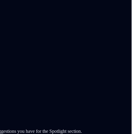
gestions you have for the Spotlight section.