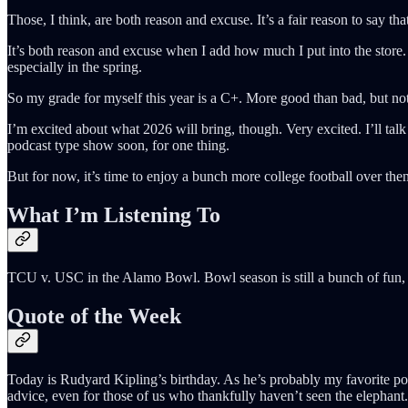
Those, I think, are both reason and excuse. It’s a fair reason to say th
It’s both reason and excuse when I add how much I put into the store. 
especially in the spring.
So my grade for myself this year is a C+. More good than bad, but not
I’m excited about what 2026 will bring, though. Very excited. I’ll tal
podcast type show soon, for one thing.
But for now, it’s time to enjoy a bunch more college football over 
What I’m Listening To
TCU v. USC in the Alamo Bowl. Bowl season is still a bunch of fun, 
Quote of the Week
Today is Rudyard Kipling’s birthday. As he’s probably my favorite poet
advice, even for those of us who thankfully haven’t seen the elephant.