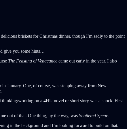
elicious briskets for Christmas dinner, though I’m sadly to the point
uld give you some hints…
ourse
The Feasting of Vengeance
came out early in the year. I also
reer in January. One, of course, was stepping away from New
e.
ot thinking/working on a 4HU novel or short story was a shock. First
came out of that. One thing, by the way, was
Shattered Spear
.
ning in the background and I’m looking forward to build on that.