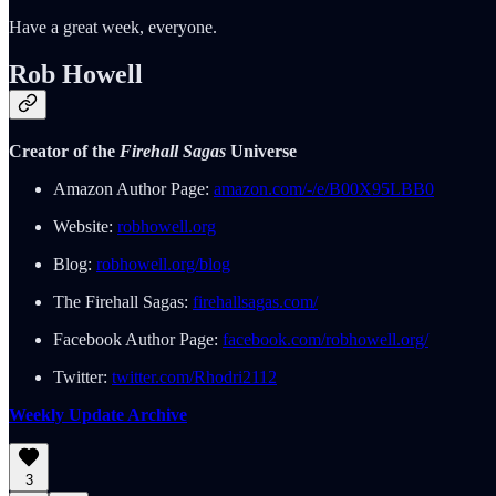
Have a great week, everyone.
Rob Howell
Creator of the
Firehall Sagas
Universe
Amazon Author Page:
amazon.com/-/e/B00X95LBB0
Website:
robhowell.org
Blog:
robhowell.org/blog
The Firehall Sagas:
firehallsagas.com/
Facebook Author Page:
facebook.com/robhowell.org/
Twitter:
twitter.com/Rhodri2112
Weekly Update Archive
3