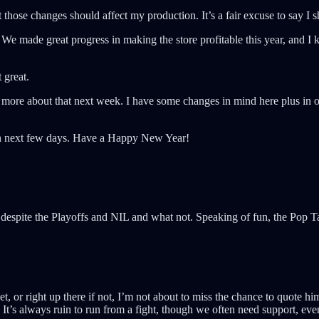
at those changes should affect my production. It’s a fair excuse to say I
We made great progress in making the store profitable this year, and I k
 great.
k more about that next week. I have some changes in mind here plus in ot
then next few days. Have a Happy New Year!
despite the Playoffs and NIL and what not. Speaking of fun, the Pop 
, or right up there if not, I’m not about to miss the chance to quote h
 It’s always ruin to run from a fight, though we often need support, eve