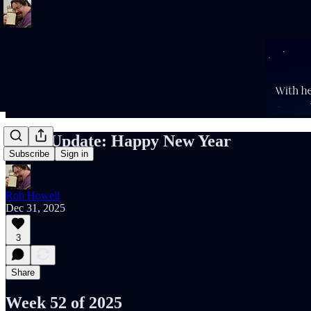
Rob’s Update: Happy New Year
Subscribe
Sign in
Rob Howell
Dec 31, 2025
3
Share
Week 52 of 2025