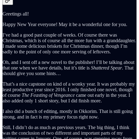
Greetings all!
Happy New Year everyone! May it be a wonderful one for you.
I’ve had a good past couple of weeks. Of course there was
Christmas, which is of course all the more fun with a granddaughter.
I made some delicious briskets for Christmas dinner, though I’m
sadly to the point of only one more serving of leftovers.
Oh, and I sent off a new novel to the publisher! I’ll be talking about
that one when we have details, but it’s title is
Shattered Spear
. That
should give you some hints…
That’s a nice capstone on kind of a wonky year. It was probably my
least productive year since 2016. I only finished one novel, though
of course
The Feasting of Vengeance
came out early in the year. I
also added only 1 short story, but I did finish more.
I also did a bunch of editing, mostly in Okkorim. That is still going
strong, and in fact is my primary focus right now.
Still, I didn’t do as much as previous years. The big thing, I think
was the conclusion of two different and important parts of my
writing career in January. One, of course, was stepping away from