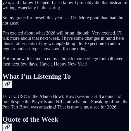
year, and I know I helped. I also know I probably did that instead of
writing, especially in the spring.
So my grade for myself this year is a C+. More good than bad, but
not great.
I’m excited about what 2026 will bring, though. Very excited. I’ll
talk more about that next week. I have some changes in mind here
plus in other parts of my writing/editing life. Expect me to add a
regular podcast type show soon, for one thing.
But for now, it’s time to enjoy a bunch more college football over
then next few days. Have a Happy New Year!
What I’m Listening To
TCU v. USC in the Alamo Bowl. Bowl season is still a bunch of
fun, despite the Playoffs and NIL and what not. Speaking of fun, the
Pop Tart Bowl was amazing! That is now a must see for 2026.
Quote of the Week