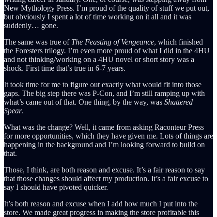
New Mythology Press. I’m proud of the quality of stuff we put out,
but obviously I spent a lot of time working on it all and it was
suddenly… gone.
The same was true of
The Feasting of Vengeance
, which finished
the Foresters trilogy. I’m even more proud of what I did in the 4HU
and not thinking/working on a 4HU novel or short story was a
shock. First time that’s true in 6-7 years.
It took time for me to figure out exactly what would fit into those
gaps. The big step there was P-Con, and I’m still ramping up with
what’s came out of that. One thing, by the way, was
Shattered
Spear
.
What was the change? Well, it came from asking Raconteur Press
for more opportunities, which they have given me. Lots of things are
happening in the background and I’m looking forward to build on
that.
Those, I think, are both reason and excuse. It’s a fair reason to say
that those changes should affect my production. It’s a fair excuse to
say I should have pivoted quicker.
It’s both reason and excuse when I add how much I put into the
store. We made great progress in making the store profitable this