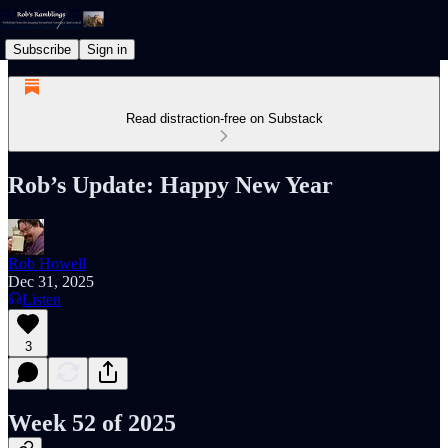
Subscribe
Sign in
Read distraction-free on Substack
Rob’s Update: Happy New Year
Rob Howell
Dec 31, 2025
Listen
3
Week 52 of 2025