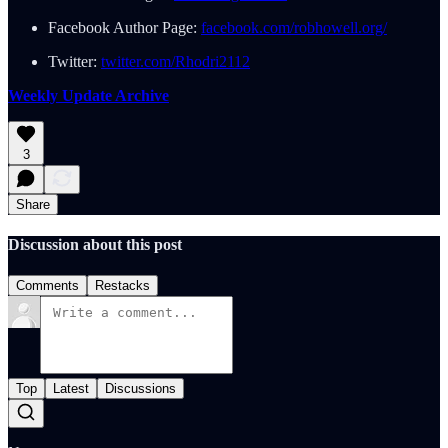
Facebook Author Page:
facebook.com/robhowell.org/
Twitter:
twitter.com/Rhodri2112
Weekly Update Archive
3
Share
Discussion about this post
Comments
Restacks
Top
Latest
Discussions