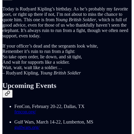
Today is Rudyard Kipling’s birthday. As he’s probably my favorite
poet, or right up there if not, I’m not about to miss the chance to
quote him. This one is from
Young British Soldier
, which is full of
good advice, even for those of us who thankfully haven’t seen the
elephant. It’s always ruin to run from a fight, though we often need
support, even today.
If your officer’s dead and the sergeants look white,
Remember it’s ruin to run from a fight:
So take open order, lie down, and sit tight,
And wait for supports like a soldier.
Wait, wait, wait like a soldier…
– Rudyard Kipling,
Young British Soldier
Upcoming Events
FenCon, February 20-22, Dallas, TX
fencon.org/
Gulf Wars, March 14-22, Lumberton, MS
gulfwars.org/