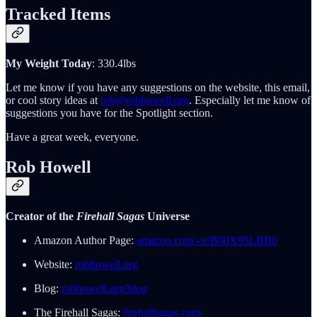
Tracked Items
My Weight Today
: 330.4lbs
Let me know if you have any suggestions on the website, this email,
or cool story ideas at
rob@robhowell.org
. Especially let me know of
suggestions you have for the Spotlight section.
Have a great week, everyone.
Rob Howell
Creator of the
Firehall Sagas
Universe
Amazon Author Page:
amazon.com/-/e/B00X95LBB0
Website:
robhowell.org
Blog:
robhowell.org/blog
The Firehall Sagas:
firehallsagas.com/