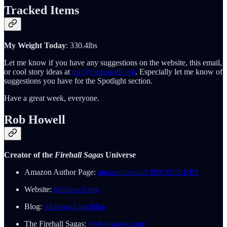
Tracked Items
My Weight Today
: 330.4lbs
Let me know if you have any suggestions on the website, this email,
or cool story ideas at
rob@robhowell.org
. Especially let me know of
suggestions you have for the Spotlight section.
Have a great week, everyone.
Rob Howell
Creator of the
Firehall Sagas
Universe
Amazon Author Page:
amazon.com/-/e/B00X95LBB0
Website:
robhowell.org
Blog:
robhowell.org/blog
The Firehall Sagas:
firehallsagas.com/