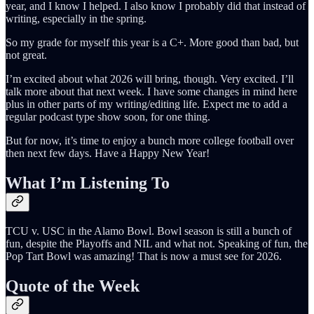
year, and I know I helped. I also know I probably did that instead of
writing, especially in the spring.
So my grade for myself this year is a C+. More good than bad, but
not great.
I’m excited about what 2026 will bring, though. Very excited. I’ll
talk more about that next week. I have some changes in mind here
plus in other parts of my writing/editing life. Expect me to add a
regular podcast type show soon, for one thing.
But for now, it’s time to enjoy a bunch more college football over
then next few days. Have a Happy New Year!
What I’m Listening To
TCU v. USC in the Alamo Bowl. Bowl season is still a bunch of
fun, despite the Playoffs and NIL and what not. Speaking of fun, the
Pop Tart Bowl was amazing! That is now a must see for 2026.
Quote of the Week