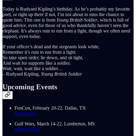
Today is Rudyard Kipling’s birthday. As he’s probably my favorite
poet, or right up there if not, I’m not about to miss the chance to
quote him. This one is from
Young British Soldier
, which is full of
good advice, even for those of us who thankfully haven’t seen the
elephant. It’s always ruin to run from a fight, though we often need
support, even today.
If your officer’s dead and the sergeants look white,
Remember it’s ruin to run from a fight:
So take open order, lie down, and sit tight,
And wait for supports like a soldier.
Wait, wait, wait like a soldier…
– Rudyard Kipling,
Young British Soldier
Upcoming Events
FenCon, February 20-22, Dallas, TX
fencon.org/
Gulf Wars, March 14-22, Lumberton, MS
gulfwars.org/