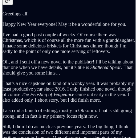
Greetings all!
Happy New Year everyone! May it be a wonderful one for you.
I’ve had a good past couple of weeks. Of course there was
Christmas, which is of course all the more fun with a granddaughter.
I made some delicious briskets for Christmas dinner, though I’m
sadly to the point of only one more serving of leftovers.
Oh, and I sent off a new novel to the publisher! I’ll be talking about
that one when we have details, but it’s title is
Shattered Spear
. That
should give you some hints…
That’s a nice capstone on kind of a wonky year. It was probably my
least productive year since 2016. I only finished one novel, though
of course
The Feasting of Vengeance
came out early in the year. I
also added only 1 short story, but I did finish more.
I also did a bunch of editing, mostly in Okkorim. That is still going
strong, and in fact is my primary focus right now.
Still, I didn’t do as much as previous years. The big thing, I think
was the conclusion of two different and important parts of my
writing career in January. One, of course, was stepping away from