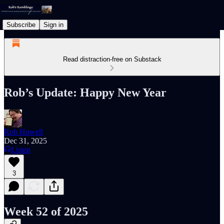
Subscribe
Sign in
Read distraction-free on Substack
Rob’s Update: Happy New Year
Rob Howell
Dec 31, 2025
Listen
3
Week 52 of 2025