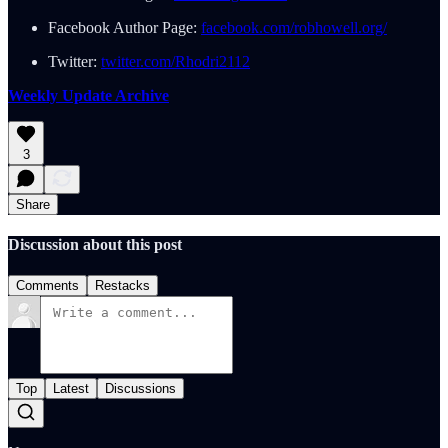
Facebook Author Page:
facebook.com/robhowell.org/
Twitter:
twitter.com/Rhodri2112
Weekly Update Archive
3
Share
Discussion about this post
Comments
Restacks
Top
Latest
Discussions