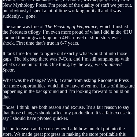
New Mythology Press. I’m proud of the quality of stuff we put out,
but obviously I spent a lot of time working on it all and it was
suddenly… gone.
The same was true of
The Feasting of Vengeance
, which finished
the Foresters trilogy. I’m even more proud of what I did in the 4HU
and not thinking/working on a 4HU novel or short story was a
shock. First time that’s true in 6-7 years.
It took time for me to figure out exactly what would fit into those
gaps. The big step there was P-Con, and I’m still ramping up with
what’s came out of that. One thing, by the way, was
Shattered
Spear
.
What was the change? Well, it came from asking Raconteur Press
for more opportunities, which they have given me. Lots of things are
happening in the background and I’m looking forward to build on
that.
Those, I think, are both reason and excuse. It’s a fair reason to say
that those changes should affect my production. It’s a fair excuse to
say I should have pivoted quicker.
It’s both reason and excuse when I add how much I put into the
store. We made great progress in making the store profitable this