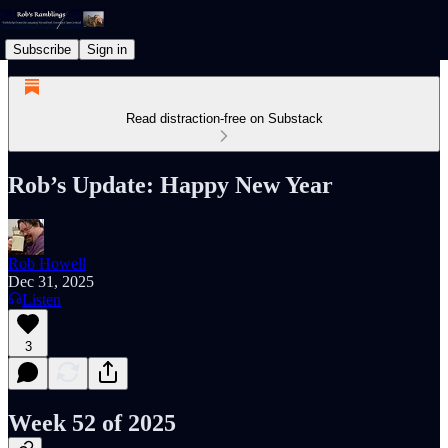
Subscribe
Sign in
Read distraction-free on Substack
Rob’s Update: Happy New Year
Rob Howell
Dec 31, 2025
Listen
3
Week 52 of 2025