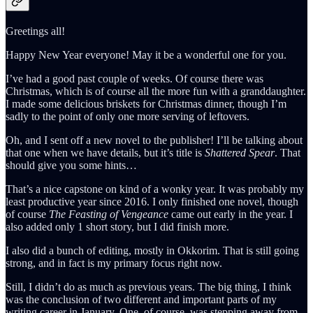
Greetings all!
Happy New Year everyone! May it be a wonderful one for you.
I’ve had a good past couple of weeks. Of course there was
Christmas, which is of course all the more fun with a granddaughter.
I made some delicious briskets for Christmas dinner, though I’m
sadly to the point of only one more serving of leftovers.
Oh, and I sent off a new novel to the publisher! I’ll be talking about
that one when we have details, but it’s title is
Shattered Spear
. That
should give you some hints…
That’s a nice capstone on kind of a wonky year. It was probably my
least productive year since 2016. I only finished one novel, though
of course
The Feasting of Vengeance
came out early in the year. I
also added only 1 short story, but I did finish more.
I also did a bunch of editing, mostly in Okkorim. That is still going
strong, and in fact is my primary focus right now.
Still, I didn’t do as much as previous years. The big thing, I think
was the conclusion of two different and important parts of my
writing career in January. One, of course, was stepping away from