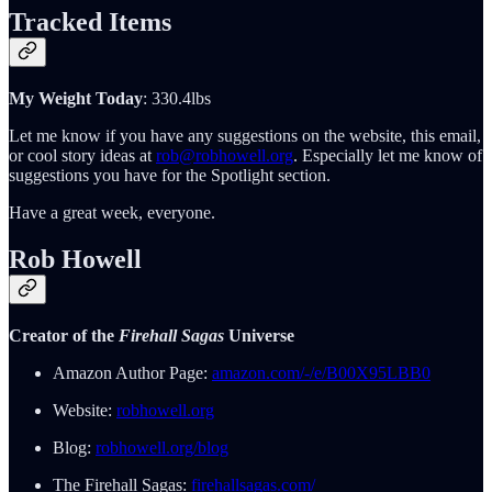
Tracked Items
My Weight Today
: 330.4lbs
Let me know if you have any suggestions on the website, this email,
or cool story ideas at
rob@robhowell.org
. Especially let me know of
suggestions you have for the Spotlight section.
Have a great week, everyone.
Rob Howell
Creator of the
Firehall Sagas
Universe
Amazon Author Page:
amazon.com/-/e/B00X95LBB0
Website:
robhowell.org
Blog:
robhowell.org/blog
The Firehall Sagas:
firehallsagas.com/