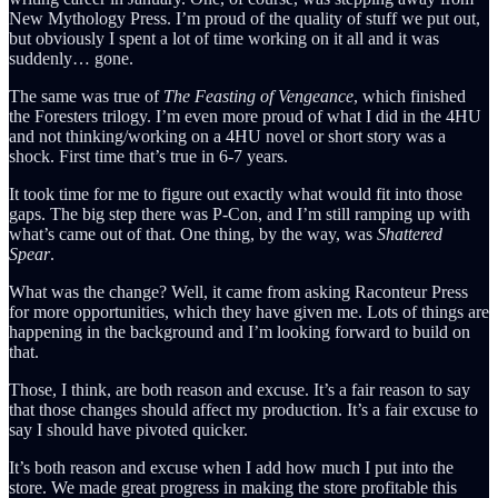
New Mythology Press. I’m proud of the quality of stuff we put out,
but obviously I spent a lot of time working on it all and it was
suddenly… gone.
The same was true of
The Feasting of Vengeance
, which finished
the Foresters trilogy. I’m even more proud of what I did in the 4HU
and not thinking/working on a 4HU novel or short story was a
shock. First time that’s true in 6-7 years.
It took time for me to figure out exactly what would fit into those
gaps. The big step there was P-Con, and I’m still ramping up with
what’s came out of that. One thing, by the way, was
Shattered
Spear
.
What was the change? Well, it came from asking Raconteur Press
for more opportunities, which they have given me. Lots of things are
happening in the background and I’m looking forward to build on
that.
Those, I think, are both reason and excuse. It’s a fair reason to say
that those changes should affect my production. It’s a fair excuse to
say I should have pivoted quicker.
It’s both reason and excuse when I add how much I put into the
store. We made great progress in making the store profitable this