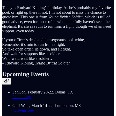
Today is Rudyard Kipling’s birthday. As he’s probably my favorite
poet, or right up there if not, I’m not about to miss the chance to
quote him. This one is from
Young British Soldier
, which is full of
good advice, even for those of us who thankfully haven’t seen the
elephant. It’s always ruin to run from a fight, though we often need
support, even today.
If your officer’s dead and the sergeants look white,
Remember it’s ruin to run from a fight:
So take open order, lie down, and sit tight,
And wait for supports like a soldier.
Wait, wait, wait like a soldier…
– Rudyard Kipling,
Young British Soldier
Upcoming Events
FenCon, February 20-22, Dallas, TX
fencon.org/
Gulf Wars, March 14-22, Lumberton, MS
gulfwars.org/