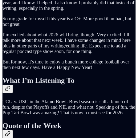
year, and I know I helped. I also know I probably did that instead of
writing, especially in the spring.
So my grade for myself this year is a C+. More good than bad, but
not great.
I’m excited about what 2026 will bring, though. Very excited. I’ll
talk more about that next week. I have some changes in mind here
plus in other parts of my writing/editing life. Expect me to add a
regular podcast type show soon, for one thing.
But for now, it’s time to enjoy a bunch more college football over
then next few days. Have a Happy New Year!
What I’m Listening To
TCU v. USC in the Alamo Bowl. Bowl season is still a bunch of
fun, despite the Playoffs and NIL and what not. Speaking of fun, the
Pop Tart Bowl was amazing! That is now a must see for 2026.
Quote of the Week