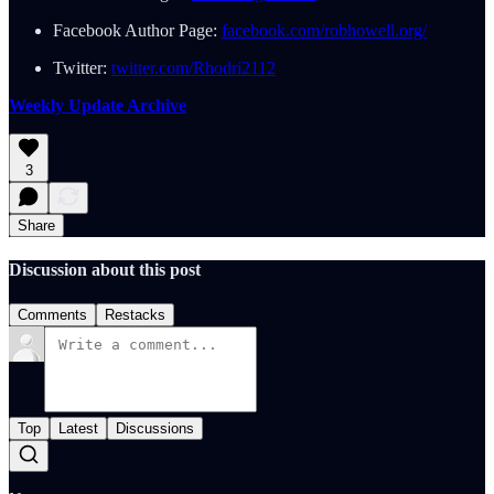
Facebook Author Page:
facebook.com/robhowell.org/
Twitter:
twitter.com/Rhodri2112
Weekly Update Archive
3
Share
Discussion about this post
Comments
Restacks
Top
Latest
Discussions