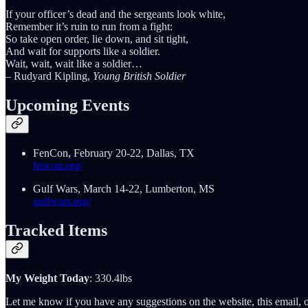
If your officer’s dead and the sergeants look white,
Remember it’s ruin to run from a fight:
So take open order, lie down, and sit tight,
And wait for supports like a soldier.
Wait, wait, wait like a soldier…
– Rudyard Kipling,
Young British Soldier
Upcoming Events
FenCon, February 20-22, Dallas, TX
fencon.org/
Gulf Wars, March 14-22, Lumberton, MS
gulfwars.org/
Tracked Items
My Weight Today
: 330.4lbs
Let me know if you have any suggestions on the website, this email, o