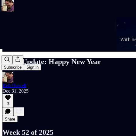
Rob’s Update: Happy New Year
Subscribe
Sign in
Rob Howell
Dec 31, 2025
3
Share
Week 52 of 2025