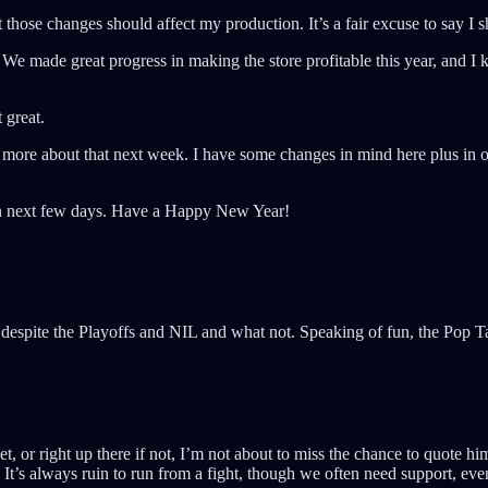
at those changes should affect my production. It’s a fair excuse to say I
We made great progress in making the store profitable this year, and I k
 great.
k more about that next week. I have some changes in mind here plus in ot
then next few days. Have a Happy New Year!
despite the Playoffs and NIL and what not. Speaking of fun, the Pop 
, or right up there if not, I’m not about to miss the chance to quote h
 It’s always ruin to run from a fight, though we often need support, eve