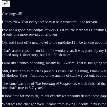
Greetings all!
Happy New Year everyone! May it be a wonderful one for you.
I’ve had a good past couple of weeks. Of course there was Christmas, 
of only one more serving of leftovers.
Oh, and I sent off a new novel to the publisher! I’ll be talking about th
That’s a nice capstone on kind of a wonky year. It was probably my le
added only 1 short story, but I did finish more.
I also did a bunch of editing, mostly in Okkorim. That is still going s
Still, I didn’t do as much as previous years. The big thing, I think 
Mythology Press. I’m proud of the quality of stuff we put out, but obv
The same was true of
The Feasting of Vengeance
, which finished the
time that’s true in 6-7 years.
It took time for me to figure out exactly what would fit into those ga
What was the change? Well, it came from asking Raconteur Press for m