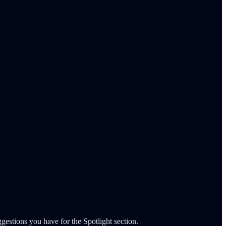
gestions you have for the Spotlight section.