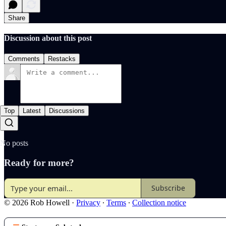
Share
Discussion about this post
Comments
Restacks
Top
Latest
Discussions
No posts
Ready for more?
Subscribe
© 2026 Rob Howell
·
Privacy
∙
Terms
∙
Collection notice