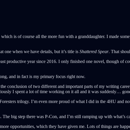
which is of course all the more fun with a granddaughter. I made some d
at one when we have details, but it’s title is
Shattered Spear
. That sho
ast productive year since 2016. I only finished one novel, though of c
trong, and in fact is my primary focus right now.
was the conclusion of two different and important parts of my writing ca
iously I spent a lot of time working on it all and it was suddenly… gon
 Foresters trilogy. I’m even more proud of what I did in the 4HU and n
ps. The big step there was P-Con, and I’m still ramping up with what’s 
ore opportunities, which they have given me. Lots of things are happe