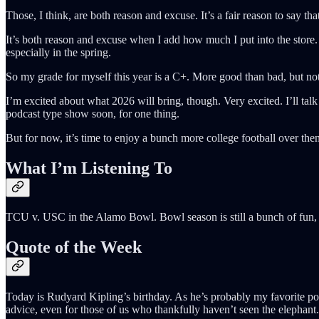
Those, I think, are both reason and excuse. It’s a fair reason to say th
It’s both reason and excuse when I add how much I put into the store. 
especially in the spring.
So my grade for myself this year is a C+. More good than bad, but not
I’m excited about what 2026 will bring, though. Very excited. I’ll tal
podcast type show soon, for one thing.
But for now, it’s time to enjoy a bunch more college football over 
What I’m Listening To
TCU v. USC in the Alamo Bowl. Bowl season is still a bunch of fun, 
Quote of the Week
Today is Rudyard Kipling’s birthday. As he’s probably my favorite poet
advice, even for those of us who thankfully haven’t seen the elephant.