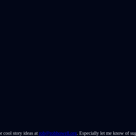
r cool story ideas at
rob@robhowell.org
. Especially let me know of sug