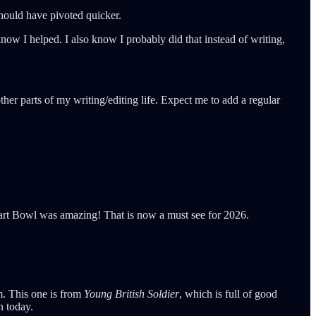
 should have pivoted quicker.
now I helped. I also know I probably did that instead of writing,
her parts of my writing/editing life. Expect me to add a regular
Tart Bowl was amazing! That is now a must see for 2026.
im. This one is from
Young British Soldier
, which is full of good
n today.