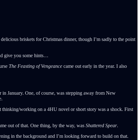
elicious briskets for Christmas dinner, though I’m sadly to the point
uld give you some hints…
ourse
The Feasting of Vengeance
came out early in the year. I also
reer in January. One, of course, was stepping away from New
e.
ot thinking/working on a 4HU novel or short story was a shock. First
came out of that. One thing, by the way, was
Shattered Spear
.
ning in the background and I’m looking forward to build on that.