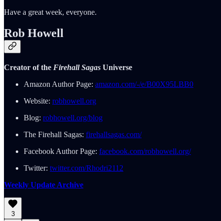
Have a great week, everyone.
Rob Howell
Creator of the
Firehall Sagas
Universe
Amazon Author Page:
amazon.com/-/e/B00X95LBB0
Website:
robhowell.org
Blog:
robhowell.org/blog
The Firehall Sagas:
firehallsagas.com/
Facebook Author Page:
facebook.com/robhowell.org/
Twitter:
twitter.com/Rhodri2112
Weekly Update Archive
3