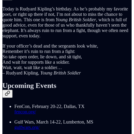
Today is Rudyard Kipling’s birthday. As he’s probably my favorite
poet, or right up there if not, I’m not about to miss the chance to
quote him. This one is from
Young British Soldier
, which is full of
good advice, even for those of us who thankfully haven’t seen the
elephant. It’s always ruin to run from a fight, though we often need
support, even today.
If your officer’s dead and the sergeants look white,
Remember it’s ruin to run from a fight:
So take open order, lie down, and sit tight,
And wait for supports like a soldier.
Wait, wait, wait like a soldier…
– Rudyard Kipling,
Young British Soldier
Upcoming Events
FenCon, February 20-22, Dallas, TX
fencon.org/
Gulf Wars, March 14-22, Lumberton, MS
gulfwars.org/