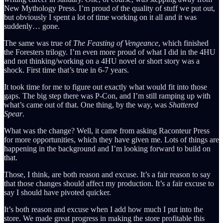
New Mythology Press. I’m proud of the quality of stuff we put out,
but obviously I spent a lot of time working on it all and it was
suddenly… gone.
The same was true of
The Feasting of Vengeance
, which finished
the Foresters trilogy. I’m even more proud of what I did in the 4HU
and not thinking/working on a 4HU novel or short story was a
shock. First time that’s true in 6-7 years.
It took time for me to figure out exactly what would fit into those
gaps. The big step there was P-Con, and I’m still ramping up with
what’s came out of that. One thing, by the way, was
Shattered
Spear
.
What was the change? Well, it came from asking Raconteur Press
for more opportunities, which they have given me. Lots of things are
happening in the background and I’m looking forward to build on
that.
Those, I think, are both reason and excuse. It’s a fair reason to say
that those changes should affect my production. It’s a fair excuse to
say I should have pivoted quicker.
It’s both reason and excuse when I add how much I put into the
store. We made great progress in making the store profitable this