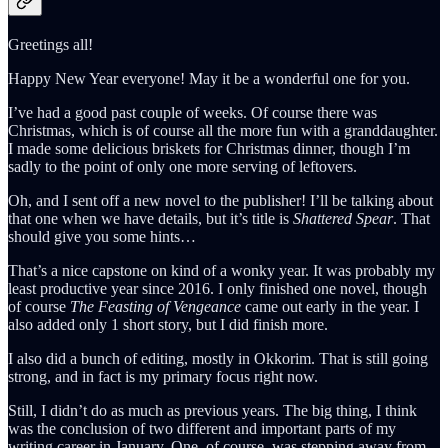
Greetings all!
Happy New Year everyone! May it be a wonderful one for you.
I’ve had a good past couple of weeks. Of course there was
Christmas, which is of course all the more fun with a granddaughter.
I made some delicious briskets for Christmas dinner, though I’m
sadly to the point of only one more serving of leftovers.
Oh, and I sent off a new novel to the publisher! I’ll be talking about
that one when we have details, but it’s title is
Shattered Spear
. That
should give you some hints…
That’s a nice capstone on kind of a wonky year. It was probably my
least productive year since 2016. I only finished one novel, though
of course
The Feasting of Vengeance
came out early in the year. I
also added only 1 short story, but I did finish more.
I also did a bunch of editing, mostly in Okkorim. That is still going
strong, and in fact is my primary focus right now.
Still, I didn’t do as much as previous years. The big thing, I think
was the conclusion of two different and important parts of my
writing career in January. One, of course, was stepping away from