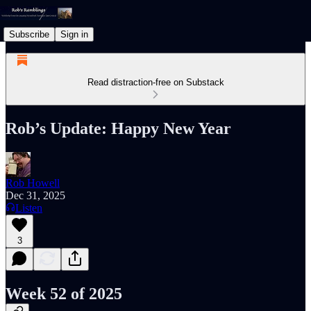
Subscribe
Sign in
Read distraction-free on Substack
Rob’s Update: Happy New Year
Rob Howell
Dec 31, 2025
Listen
3
Week 52 of 2025