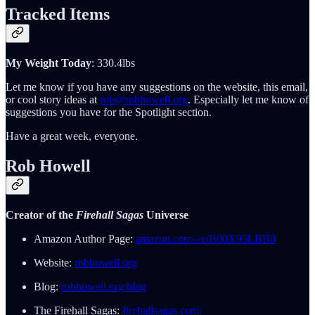
Tracked Items
My Weight Today
: 330.4lbs
Let me know if you have any suggestions on the website, this email,
or cool story ideas at
rob@robhowell.org
. Especially let me know of
suggestions you have for the Spotlight section.
Have a great week, everyone.
Rob Howell
Creator of the
Firehall Sagas
Universe
Amazon Author Page:
amazon.com/-/e/B00X95LBB0
Website:
robhowell.org
Blog:
robhowell.org/blog
The Firehall Sagas:
firehallsagas.com/