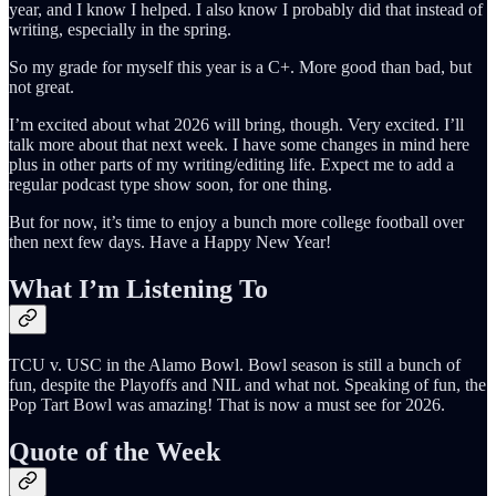
year, and I know I helped. I also know I probably did that instead of
writing, especially in the spring.
So my grade for myself this year is a C+. More good than bad, but
not great.
I’m excited about what 2026 will bring, though. Very excited. I’ll
talk more about that next week. I have some changes in mind here
plus in other parts of my writing/editing life. Expect me to add a
regular podcast type show soon, for one thing.
But for now, it’s time to enjoy a bunch more college football over
then next few days. Have a Happy New Year!
What I’m Listening To
TCU v. USC in the Alamo Bowl. Bowl season is still a bunch of
fun, despite the Playoffs and NIL and what not. Speaking of fun, the
Pop Tart Bowl was amazing! That is now a must see for 2026.
Quote of the Week