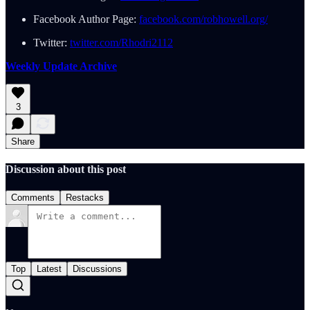
Facebook Author Page:
facebook.com/robhowell.org/
Twitter:
twitter.com/Rhodri2112
Weekly Update Archive
3
Share
Discussion about this post
Comments
Restacks
Top
Latest
Discussions