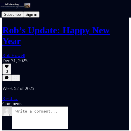
Subscribe
Sign in
Rob’s Update: Happy New
Year
Rob Howell
Dec 31, 2025
3
Week 52 of 2025
Read →
Comments