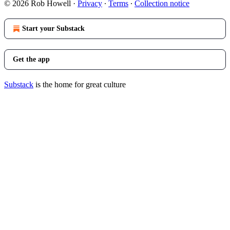
© 2026 Rob Howell
·
Privacy
∙
Terms
∙
Collection notice
Start your Substack
Get the app
Substack
is the home for great culture