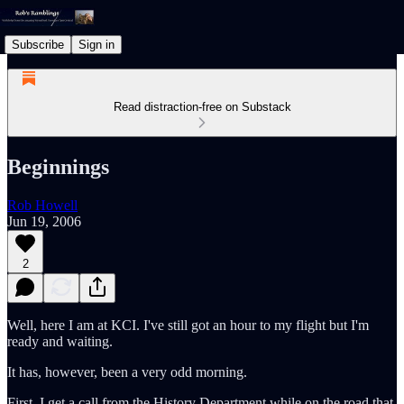
Subscribe
Sign in
Read distraction-free on Substack
Beginnings
Rob Howell
Jun 19, 2006
2
Well, here I am at KCI. I've still got an hour to my flight but I'm
ready and waiting.
It has, however, been a very odd morning.
First, I get a call from the History Department while on the road that