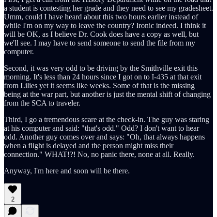
a student is contesting her grade and they need to see my gradesheet.
Umm, could I have heard about this two hours earlier instead of
while I'm on my way to leave the country? Ironic indeed. I think it
will be OK, as I believe Dr. Cook does have a copy as well, but
we'll see. I may have to send someone to send the file from my
computer.
Second, it was very odd to be driving by the Smithville exit this
morning. It's less than 24 hours since I got on to I-435 at that exit
from Lilies yet it seems like weeks. Some of that is the missing
being at the war part, but another is just the mental shift of changing
from the SCA to traveler.
Third, I go a tremendous scare at the check-in. The guy was staring
at his computer and said: "that's odd." Odd? I don't want to hear
odd. Another guy comes over and says: "Oh, that always happens
when a flight is delayed and the person might miss their
connection." WHAT!?! No, no panic there, none at all. Really.
Anyway, I'm here and soon will be there.
2