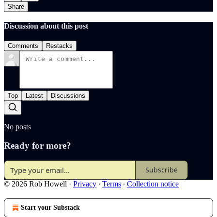
Share
Discussion about this post
Comments
Restacks
Top
Latest
Discussions
No posts
Ready for more?
Subscribe
© 2026 Rob Howell
·
Privacy
∙
Terms
∙
Collection notice
Start your Substack