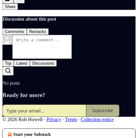
Share
Discussion about this post
Comments
Restacks
Top
Latest
Discussions
No posts
Ready for more?
Subscribe
© 2026 Rob Howell
·
Privacy
∙
Terms
∙
Collection notice
Start your Substack