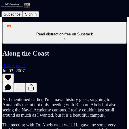
Subscribe
Sign in
Read distraction-free on Substack
Along the Coast
Rob Howell
Jul 03, 2007
As I mentioned earlier, I'm a naval history geek, so going to
Annapolis meant not only meeting with Richard Abels but also
seeing the Naval Academy campus. I really couldn't just stroll
around as much as I wanted, but it is a beautiful campus.
The meeting with Dr. Abels went well. He gave me some very