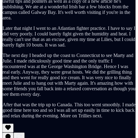
useful tips and pointers as well as a copy of a new article he's
publishing. We ate at a wonderful Irish bar a few blocks from the
campus called Galway Bay. It's well worth visiting if you're in the
area.
Later that night I went to an Atlantian fighter practice. I have to say I
did very poorly. I could barely fight given the humidity and heat. I
really can't use that as an excuse, given my time at Lilies, but I could
barely fight 10 bouts. It was sad.
The next day I headed up the coast to Connecticut to see Marty and
Julie. I made ridiculously good time and the only traffic I
encountered was at the George Washington Bridge. Hence I was
real early. Anyway, they were great hosts. We did the grilling thing
and then went for really good ice cream. It was very nice to finally
meet Julie and to hang out with Marty again. It's amazing how with
some friends you fall back into a relaxed conversation as though you
see them every day.
After that was the trip up to Canada. This too went smoothly. I made
good time here too and so I was all set up easily in time to kick back
and relax during the evening. More on Trillies next.