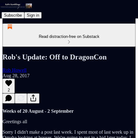
Subscribe
Sign in
Read distraction-free on Substack
Rob's Update: Off to DragonCon
Rob Howell
Aug 28, 2017
2
Weeks of 20 August - 2 September
Greetings all
Sorry I didn't make a post last week. I spent most of last week up in
Omaha looking at houses. We're going to put in a bid later today, I