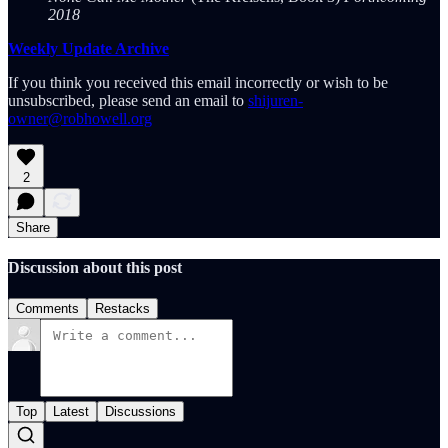
2018
Weekly Update Archive
If you think you received this email incorrectly or wish to be
unsubscribed, please send an email to
shijuren-
owner@robhowell.org
2
Share
Discussion about this post
Comments
Restacks
Top
Latest
Discussions