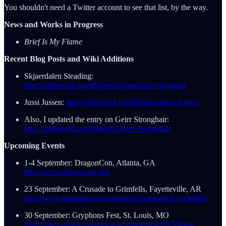
You shouldn't need a Twitter account to see that list, by the way.
News and Works in Progress
Brief Is My Flame
Recent Blog Posts and Wiki Additions
Skjaerdalen Steading:
http://robhowell.org/shijuren/Skjaerdalen+Steading
Jussi Jussen:
http://robhowell.org/shijuren/Jussi+Jussen
Also, I updated the entry on Geirr Stronghair:
http://robhowell.org/shijuren/Geirr+Stronghair
Upcoming Events
1-4 September: DragonCon, Atlanta, GA
http://www.dragoncon.org/
23 September: A Crusade to Grimfells, Fayetteville, AR
http://www.grimfells.net/wordpress/a-crusade-to-grimfells
30 September: Gryphons Fest, St. Louis, MO
https://sites.google.com/view/gryphonsfest2017/home