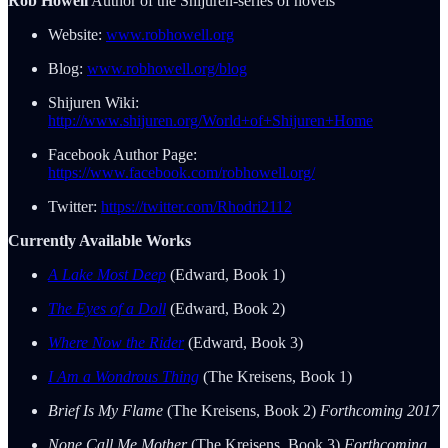
Rob Howell
Author of the Shijuren-series of novels
Website:
www.robhowell.org
Blog:
www.robhowell.org/blog
Shijuren Wiki:
http://www.shijuren.org/World+of+Shijuren+Home
Facebook Author Page:
https://www.facebook.com/robhowell.org/
Twitter:
https://twitter.com/Rhodri2112
Currently Available Works
A Lake Most Deep
(Edward, Book 1)
The Eyes of a Doll
(Edward, Book 2)
Where Now the Rider
(Edward, Book 3)
I Am a Wondrous Thing
(The Kreisens, Book 1)
Brief Is My Flame
(The Kreisens, Book 2)
Forthcoming 2017
None Call Me Mother
(The Kreisens, Book 3)
Forthcoming