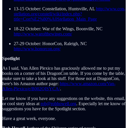
13-15 October: Constellation, Huntsville, AL
http://www.con-
stellation.org/constell/wiki/index.php?
title=Con%E2%80%A0Stellation_Main_Page
18-22 October: War of the Wings, Boonville, NC
http://www.warofthewings.com/
27-29 October: HonorCon, Raleigh, NC
http://www.honorcon.org/
Spotlight
As I said, Van Allen Plexico has graciously allowed me to put my
books on a corner of his DragonCon table. If you come by the table,
make sure to take a look at his stuff. For those not at DragonCon,
here's his Amazon author page:
https://www.amazon.com/Van-
Allen-Plexico/e/B002QISYCA/
.
Let me know if you have any suggestions on the website, this email,
or cool story ideas at
rob@robhowell.org
. Especially let me know of
suggestions you have for the Spotlight section.
Have a great week, everyone.