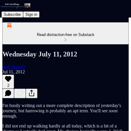
Subscribe
Sign in
Read distraction-free on Substack
Wednesday July 11, 2012
Rob Howell
Jul 11, 2012
2
I'm busily writing out a more complete description of yesterday's
journey, but harrowing is probably an apt term. You'll see soon
enough.
I did not end up walking hardly at all today, which is a bit of a