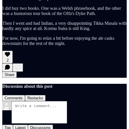
I did buy two books. One was a Welsh phrasebook, and the other
was a humorous tour book of the Offa's Dyke Path.
Then I went and had Indian, a very disappointing Tikka Masala with
hardly any spice at all. Korma Sutra is still King.
For now, I'm going to relax a bit before enjoying the ale casks
downstairs for the rest of the night.
2
Share
Discussion about this post
Comments
Restacks
Top
Latest
Discussions