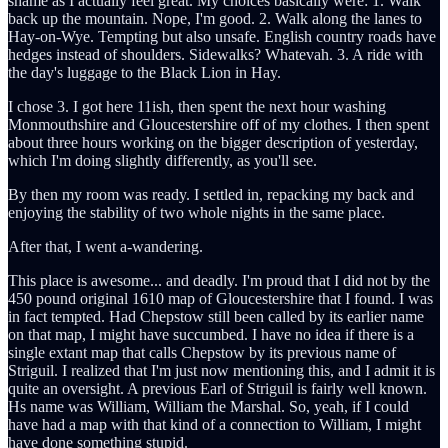
shame as I actually feel great. My choices basically were: 1. Walk
back up the mountain. Nope, I'm good. 2. Walk along the lanes to
Hay-on-Wye. Tempting but also unsafe. English country roads have
hedges instead of shoulders. Sidewalks? Whatevah. 3. A ride with
the day's luggage to the Black Lion in Hay.
I chose 3. I got here 11ish, then spent the next hour washing
Monmouthshire and Gloucestershire off of my clothes. I then spent
about three hours working on the bigger description of yesterday,
which I'm doing slightly differently, as you'll see.
By then my room was ready. I settled in, repacking my back and
enjoying the stability of two whole nights in the same place.
After that, I went a-wandering.
This place is awesome... and deadly. I'm proud that I did not by the
450 pound original 1610 map of Gloucestershire that I found. I was
in fact tempted. Had Chepstow still been called by its earlier name
on that map, I might have succumbed. I have no idea if there is a
single extant map that calls Chepstow by its previous name of
Striguil. I realized that I'm just now mentioning this, and I admit it is
quite an oversight. A previous Earl of Striguil is fairly well known.
Hs name was William, William the Marshal. So, yeah, if I could
have had a map with that kind of a connection to William, I might
have done something stupid.