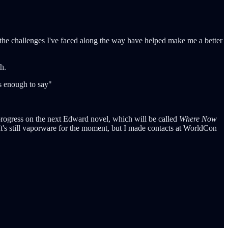
t the challenges I've faced along the way have helped make me a better
h.
's enough to say"
progress on the next Edward novel, which will be called
Where Now
t's still vaporware for the moment, but I made contacts at WorldCon