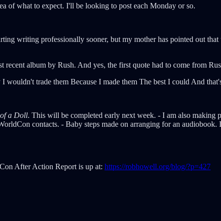
a of what to expect. I'll be looking to post each Monday or so.
tarting writing professionally sooner, but my mother has pointed out tha
st recent album by Rush. And yes, the first quote had to come from Rus
way I wouldn't trade them Because I made them The best I could And that
of a Doll
. This will be completed early next week. - I am also making 
 WorldCon contacts. - Baby steps made on arranging for an audiobook. I
dCon After Action Report is up at:
https://robhowell.org/blog/?p=427