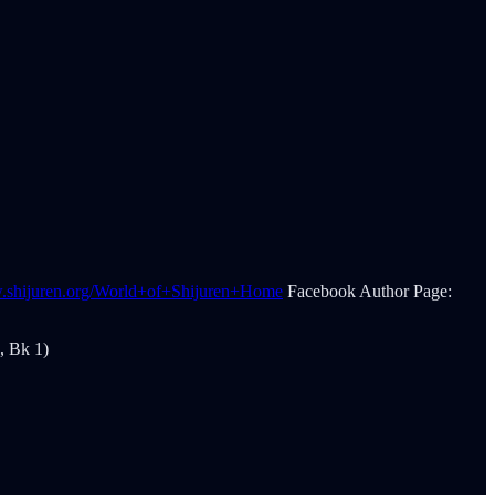
w.shijuren.org/World+of+Shijuren+Home
Facebook Author Page:
, Bk 1)