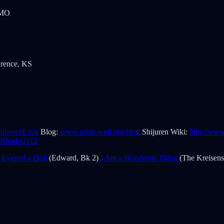
 MO
wrence, KS
bhowell.org
Blog:
www.robhowell.org/blog
Shijuren Wiki:
http://ww
m/Rhodri2112
 Eyes of a Doll
(Edward, Bk 2)
I Am a Wondrous Thing
(The Kreisens