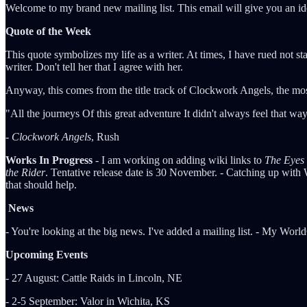
Welcome to my brand new mailing list. This email will give you an ide
Quote of the Week
This quote symbolizes my life as a writer. At times, I have rued not s
writer. Don't tell her that I agree with her.
Anyway, this comes from the title track of Clockwork Angels, the mo
"All the journeys Of this great adventure It didn't always feel that 
-
Clockwork Angels
, Rush
Works In Progress
- I am working on adding wiki links to
The Eyes 
the Rider
. Tentative release date is 30 November. - Catching up with
that should help.
News
- You're looking at the big news. I've added a mailing list. - My Worl
Upcoming Events
- 27 August: Cattle Raids in Lincoln, NE
- 2-5 September: Valor in Wichita, KS