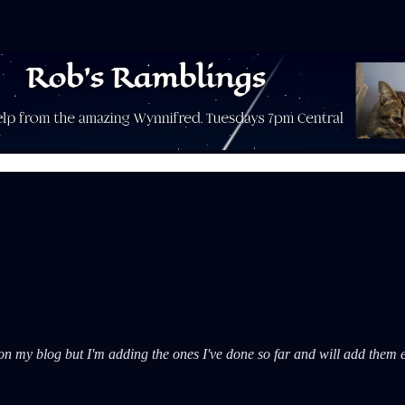
s on my blog but I'm adding the ones I've done so far and will add them