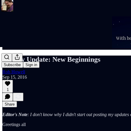
Weekly Update: New Beginnings
Subscribe
Sign in
Rob Howell
Sep 15, 2016
1
Share
Editor's Note
: I don't know why I didn't start out posting my update
Greetings all