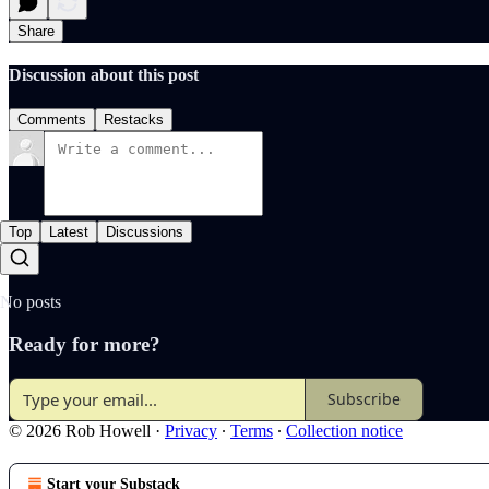
Share
Discussion about this post
Comments
Restacks
Top
Latest
Discussions
No posts
Ready for more?
Subscribe
© 2026 Rob Howell
·
Privacy
∙
Terms
∙
Collection notice
Start your Substack