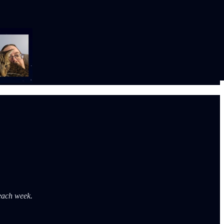
 each week.