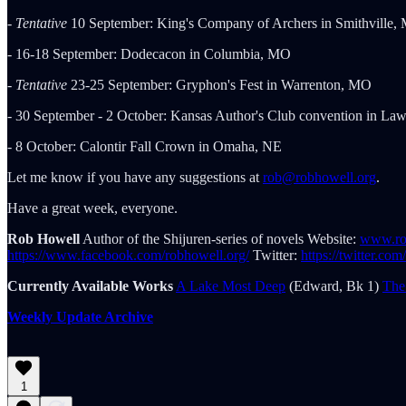
-
Tentative
10 September: King's Company of Archers in Smithville,
- 16-18 September: Dodecacon in Columbia, MO
-
Tentative
23-25 September: Gryphon's Fest in Warrenton, MO
- 30 September - 2 October: Kansas Author's Club convention in La
- 8 October: Calontir Fall Crown in Omaha, NE
Let me know if you have any suggestions at
rob@robhowell.org
.
Have a great week, everyone.
Rob Howell
Author of the Shijuren-series of novels Website:
www.ro
https://www.facebook.com/robhowell.org/
Twitter:
https://twitter.co
Currently Available Works
A Lake Most Deep
(Edward, Bk 1)
The
Weekly Update Archive
1