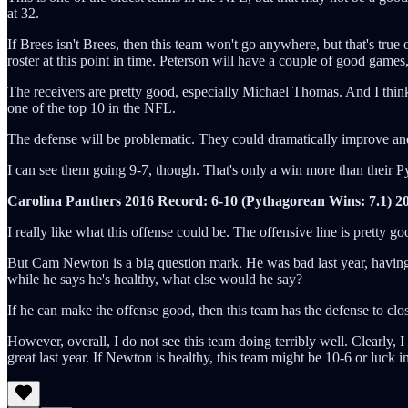
at 32.
If Brees isn't Brees, then this team won't go anywhere, but that's true
roster at this point in time. Peterson will have a couple of good games
The receivers are pretty good, especially Michael Thomas. And I think 
one of the top 10 in the NFL.
The defense will be problematic. They could dramatically improve and 
I can see them going 9-7, though. That's only a win more than their Pyt
Carolina Panthers 2016 Record: 6-10 (Pythagorean Wins: 7.1)
2
I really like what this offense could be. The offensive line is prett
But Cam Newton is a big question mark. He was bad last year, having h
while he says he's healthy, what else would he say?
If he can make the offense good, then this team has the defense to c
However, overall, I do not see this team doing terribly well. Clearly,
great last year. If Newton is healthy, this team might be 10-6 or luck in