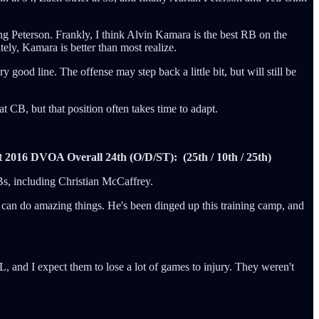
ding Peterson. Frankly, I think Alvin Kamara is the best RB on the
tely, Kamara is better than most realize.
ood line. The offense may step back a little bit, but will still be
 CB, but that position often takes time to adapt.
t
2016 DVOA Overall 24th (O/D/ST): (25th / 10th / 25th)
RBs, including Christian McCaffrey.
e can do amazing things. He's been dinged up this training camp, and
L, and I expect them to lose a lot of games to injury. They weren't