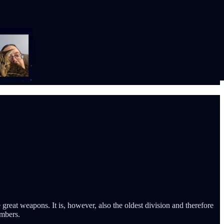
great weapons. It is, however, also the oldest division and therefore
umbers.