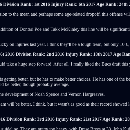
6 Division Rank: 1st
2016 Injury Rank: 6th
2017 Age Rank: 24th
sion to the mean and perhaps some age-related dropoff, this offense will
tion of Dontari Poe and Takk McKinley this line will be significantly be
ucky on injuries last year. I think they'll be a tough team, but only 10-6
6)
2016 Division Rank: 2nd
2016 Injury Rank: 18th
2017 Age Ran
d take a huge step forward. After all, I really liked the Bucs draft this 
 is getting better, but he has to make better choices. He has one of th
uld be better, though probably average.
 of the development of Noah Spence and Vernon Hargreaves.
will be better, I think, but it wasn't as good as their record showed la
016 Division Rank: 3rd
2016 Injury Rank: 21st
2017 Age Rank: 28
d guideline. They are pretty top heavy, with Drew Brees at 38, John Kuh