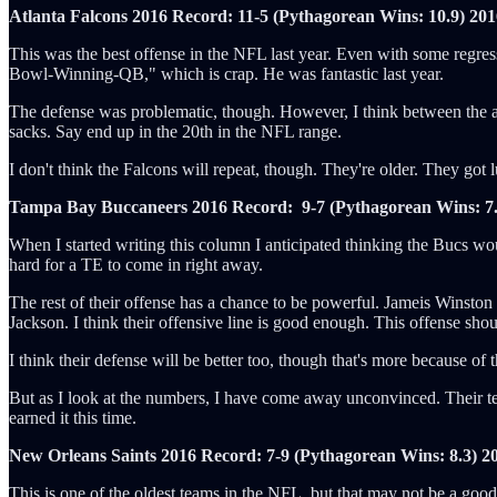
Atlanta Falcons 2016 Record: 11-5 (Pythagorean Wins: 10.9)
201
This was the best offense in the NFL last year. Even with some regres
Bowl-Winning-QB," which is crap. He was fantastic last year.
The defense was problematic, though. However, I think between the addi
sacks. Say end up in the 20th in the NFL range.
I don't think the Falcons will repeat, though. They're older. They got l
Tampa Bay Buccaneers 2016 Record: 9-7 (Pythagorean Wins: 7.
When I started writing this column I anticipated thinking the Bucs woul
hard for a TE to come in right away.
The rest of their offense has a chance to be powerful. Jameis Winston
Jackson. I think their offensive line is good enough. This offense sho
I think their defense will be better too, though that's more because
But as I look at the numbers, I have come away unconvinced. Their team 
earned it this time.
New Orleans Saints 2016 Record: 7-9 (Pythagorean Wins: 8.3)
2
This is one of the oldest teams in the NFL, but that may not be a goo