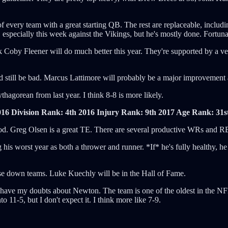
 of every team with a great starting QB. The rest are replaceable, inclu
, especially this week against the Vikings, but he's mostly done. Fortuna
Coby Fleener will do much better this year. They're supported by a very g
still be bad. Marcus Lattimore will probably be a major improvement at
hagorean from last year. I think 8-8 is more likely.
016 Division Rank: 4th
2016 Injury Rank: 9th
2017 Age Rank: 31s
y good. Greg Olsen is a great TE. There are several productive WRs and 
is worst year as both a thrower and runner. *If* he's fully healthy, h
lose down teams. Luke Kuechly will be in the Hall of Fame.
 I have my doubts about Newton. The team is one of the oldest in the NF
to 11-5, but I don't expect it. I think more like 7-9.