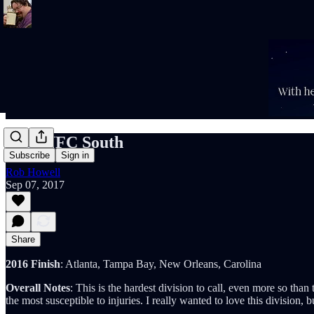
2017 NFC South
Subscribe
Sign in
Rob Howell
Sep 07, 2017
Share
2016 Finish
: Atlanta, Tampa Bay, New Orleans, Carolina
Overall Notes
: This is the hardest division to call, even more so th
the most susceptible to injuries. I really wanted to love this division, 