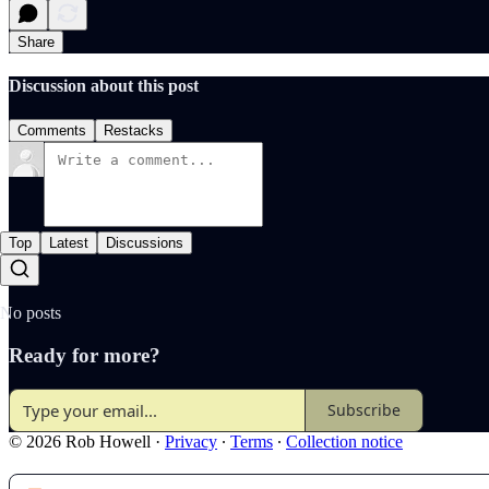
Share
Discussion about this post
Comments
Restacks
Top
Latest
Discussions
No posts
Ready for more?
Subscribe
© 2026 Rob Howell
·
Privacy
∙
Terms
∙
Collection notice