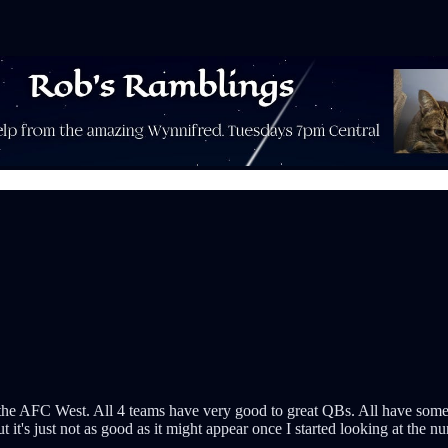
an the AFC West. All 4 teams have very good to great QBs. All have some 
but it's just not as good as it might appear once I started looking at the n