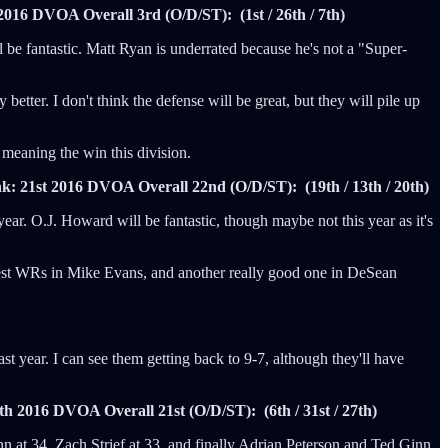
2016 DVOA Overall 3rd (O/D/ST): (1st / 26th / 7th)
 be fantastic. Matt Ryan is underrated because he's not a "Super-
tter. I don't think the defense will be great, but they will pile up
, meaning the win this division.
k: 21st
2016 DVOA Overall 22nd (O/D/ST): (19th / 13th / 20th)
year. O.J. Howard will be fantastic, though maybe not this year as it's
e best WRs in Mike Evans, and another really good one in DeSean
st year. I can see them getting back to 9-7, although they'll have
th
2016 DVOA Overall 21st (O/D/ST): (6th / 31st / 27th)
n at 34, Zach Strief at 33, and finally Adrian Peterson and Ted Ginn