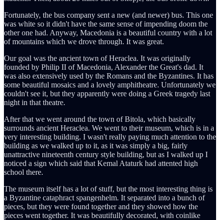
Fortunately, the bus company sent a new (and newer) bus. This one
was white so it didn't have the same sense of impending doom the
other one had. Anyway, Macedonia is a beautiful country with a lot
of mountains which we drove through. It was great.
Our goal was the ancient town of Heraclea. It was originally
founded by Philip II of Macedonia, Alexander the Great's dad. It
was also extensively used by the Romans and the Byzantines. It has
some beautiful mosaics and a lovely amphitheatre. Unfortunately we
couldn't see it, but they apparently were doing a Greek tragedy last
night in that theatre.
After that we went around the town of Bitola, which basically
surrounds ancient Heraclea. We went to their museum, which is in a
very interesting building. I wasn't really paying much attention to the
building as we walked up to it, as it was simply a big, fairly
unattractive nineteenth century style building, but as I walked up I
noticed a sign which said that Kemal Ataturk had attented high
school there.
The museum itself has a lot of stuff, but the most interesting thing is
a Byzantine cataphract spangenhelm. It separated into a bunch of
pieces, but they were found together and they showed how the
pieces went together. It was beautifully decorated, with coinlike