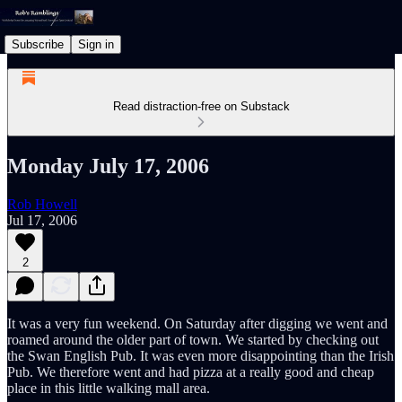
Subscribe
Sign in
Read distraction-free on Substack
Monday July 17, 2006
Rob Howell
Jul 17, 2006
2
It was a very fun weekend. On Saturday after digging we went and
roamed around the older part of town. We started by checking out
the Swan English Pub. It was even more disappointing than the Irish
Pub. We therefore went and had pizza at a really good and cheap
place in this little walking mall area.