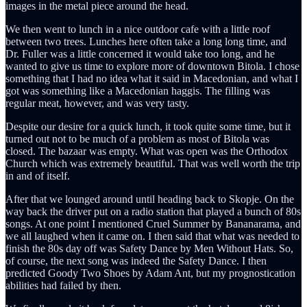
images in the metal piece around the head.
We then went to lunch in a nice outdoor cafe with a little roof
between two trees. Lunches here often take a long long time, and
Dr. Fuller was a little concerned it would take too long, and he
wanted to give us time to explore more of downtown Bitola. I chose
something that I had no idea what it said in Macedonian, and what I
got was something like a Macedonian haggis. The filling was
regular meat, however, and was very tasty.
Despite our desire for a quick lunch, it took quite some time, but it
turned out not to be much of a problem as most of Bitola was
closed. The bazaar was empty. What was open was the Orthodox
Church which was extremely beautiful. That was well worth the trip
in and of itself.
After that we lounged around until heading back to Skopje. On the
way back the driver put on a radio station that played a bunch of 80s
songs. At one point I mentioned Cruel Summer by Bananarama, and
we all laughed when it came on. I then said that what was needed to
finish the 80s day off was Safety Dance by Men Without Hats. So,
of course, the next song was indeed the Safety Dance. I then
predicted Goody Two Shoes by Adam Ant, but my prognostication
abilities had failed by then.