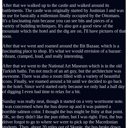
After that we walked up to the castle and walked around its
battlements. The castle was originally started by Justinian I and was
in use for basically a millenium finally occupied by the Ottomans.
It's a fascinating ruin because you can see bits and pieces of a
variety of building techniques. It's also got a good view of the
mountain which the hotel and the dig are on. I'll have pictures of that
soon.
After that we went and roamed around the Bit Bazaar, which is a
fascinating place to shop. It's what we would envision of a bazaar:
vibrant, cramped, loud, and really interesting.
After that we went to the National Art Museum which is in the old
Turkish baths. I'm not much of an art guy, but the architecture was
awesome. There was also a room filled with a variety of beautiful
icons. Finally, we roamed around a bit until we decided to go back
to the hotel. Since we'd started early because we only had a half day
of digging I even had time to relax for a bit.
Sunday was really neat, though it started on a very worrisome note.
I was concerned when the bus drove up and it was painted a
horrible salmon color. I thought the bus might be fishy at that point.
OK, so they didn't like the pun either, but I was right. First, the bus
driver forgot to go to where we were to pick up the Macedonian
students. Then, about 20 miles out of Skopje, the bus broke down.