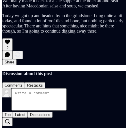
We finally made it back for a late supper at the hotel around 8ish.
After having Macedonian salsa and soup, we crashed.
Today we got up and headed by to the grindstone. I dug quite a bit
today, and found a lot of roof tile and bone, but nothing particularly
spectacular. There are hints that something nice might be there
though, so I'm going to continue digging away there.
2
Share
Discussion about this post
Comments
Restacks
Top
Latest
Discussions